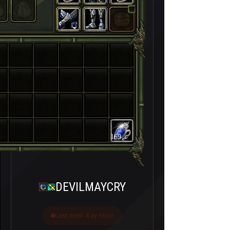
169
DEVILMAYCRY
Last seen 4 ay önce