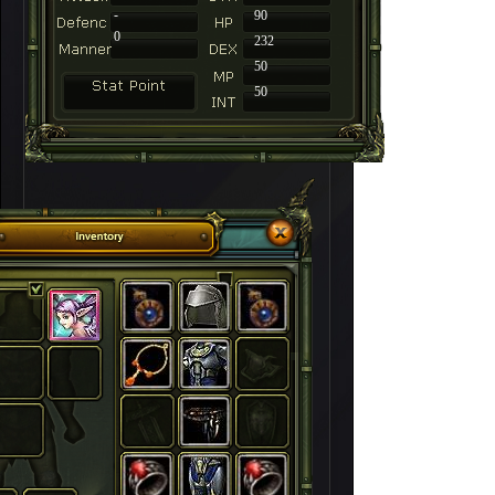
-
90
0
232
50
50