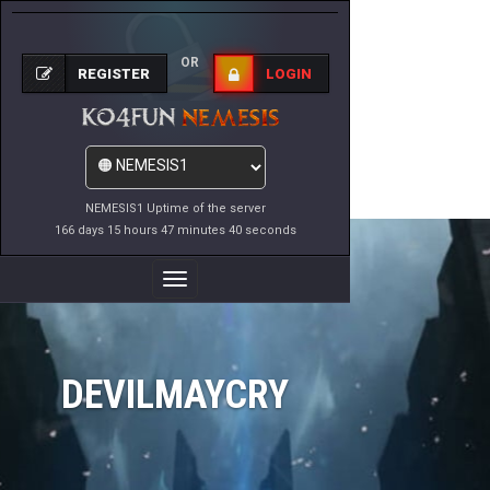
OR
REGISTER
LOGIN
NEMESIS1 Uptime of the server
166 days 15 hours 47 minutes 40 seconds
Toggle
Navigation
DEVILMAYCRY