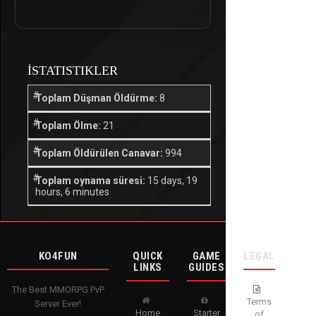
İSTATISTIKLER
Toplam Düşman Öldürme:
8
Toplam Ölme:
21
Toplam Öldürülen Canavar:
994
Toplam oynama süresi:
15 days, 19
hours, 6 minutes
KO4FUN
QUICK
GAME
LEGAL
LINKS
GUIDES
The Best MMORPG PvP
Terms
Server Ever!
Home
Starter
of