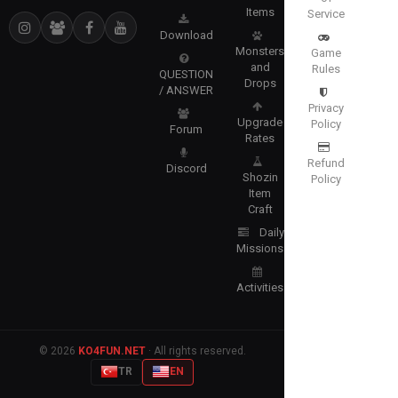
Items
Service
Download
Monsters
Game
and
Rules
QUESTION
Drops
/ ANSWER
Privacy
Upgrade
Policy
Forum
Rates
Refund
Discord
Shozin
Policy
Item
Craft
Daily
Missions
Activities
© 2026
KO4FUN.NET
· All rights reserved.
TR
EN