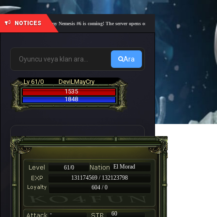
NOTICES
🎓 Academy Nemesis #6 is coming! The server opens on Friday, August 7 at 21:00 – Are you 
Ara
Lv 61/0
DeviLMayCry
1535
1848
El Morad
61/0
131174569 / 132123798
604 / 0
-
60