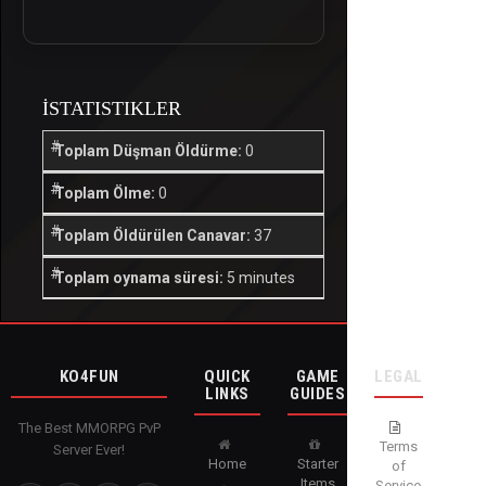
İSTATISTIKLER
Toplam Düşman Öldürme:
0
Toplam Ölme:
0
Toplam Öldürülen Canavar:
37
Toplam oynama süresi:
5 minutes
KO4FUN
QUICK
GAME
LEGAL
LINKS
GUIDES
The Best MMORPG PvP
Terms
Server Ever!
Home
Starter
of
Items
Service