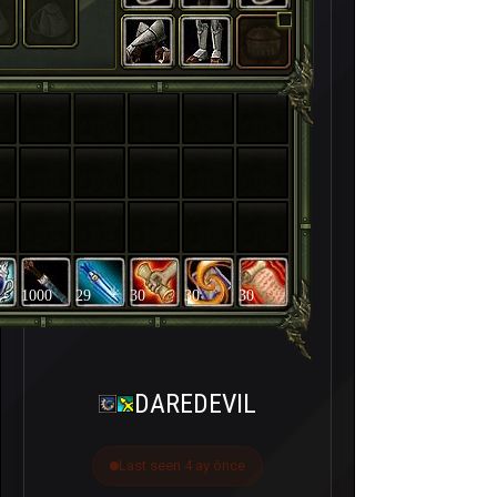
1000
29
30
30
30
DAREDEVIL
Last seen 4 ay önce