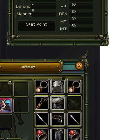
-
60
0
80
50
50