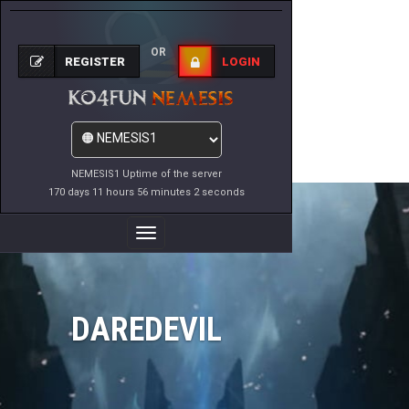
OR
REGISTER
LOGIN
NEMESIS1 Uptime of the server
170 days 11 hours 56 minutes 2 seconds
Toggle
Navigation
DAREDEVIL