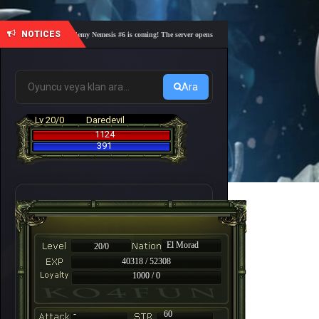
NOTICES
🎓 Academy Nemesis #6 is coming! The server opens on Friday, August 7 at 21:00 – Are yo
Ara
Lv 20/0
Daredevil
1124
391
El Morad
20/0
40318 / 52308
1000 / 0
-
60