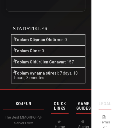
İSTATISTIKLER
Toplam Düşman Öldürme:
0
Toplam Ölme:
0
Toplam Öldürülen Canavar:
157
Toplam oynama süresi:
7 days, 10
hours, 3 minutes
KO4FUN
QUICK
GAME
LEGAL
LINKS
GUIDES
The Best MMORPG PvP
Terms
Server Ever!
Home
Starter
of