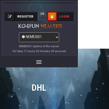
OR
REGISTER
LOGIN
NEMESIS1 Uptime of the server
167 days 11 hours 32 minutes 29 seconds
Toggle
Navigation
DHL