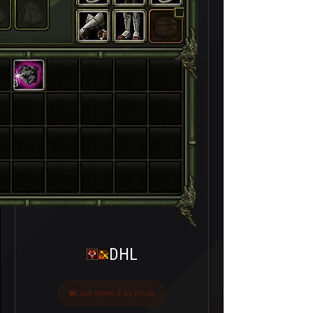
3
DHL
Last seen 4 ay önce