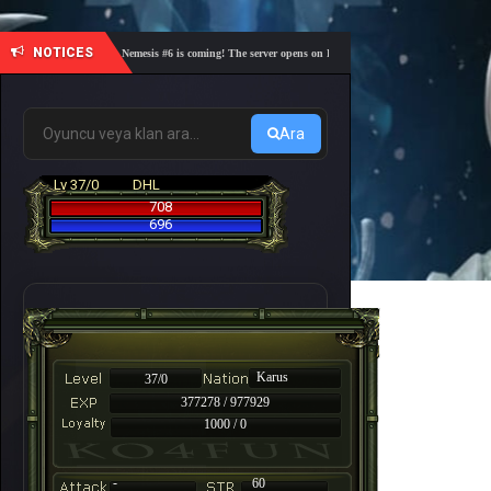
NOTICES
🎓 Academy Nemesis #6 is coming! The server opens on Friday, August 7 at 21:00 – Are you re
Ara
Lv 37/0
DHL
708
696
Karus
37/0
377278 / 977929
1000 / 0
-
60