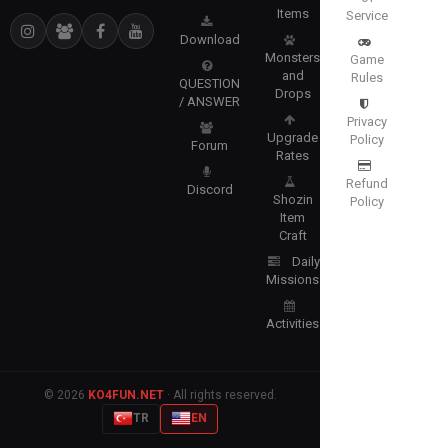
Items
Service
Download
Monsters
Game
and
Rules
QUESTION
Drops
/ ANSWER
Privacy
Upgrade
Policy
Forum
Rates
Refund
Discord
Shozin
Policy
Item
Craft
Daily
Missions
Activities
© 2026
KO4FUN.NET
· All rights reserved.
TR
EN