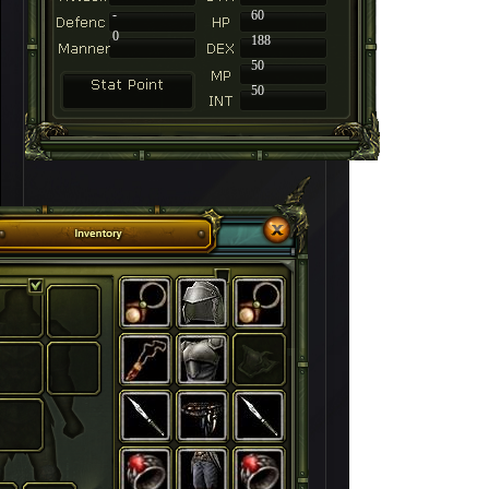
-
60
0
188
50
50