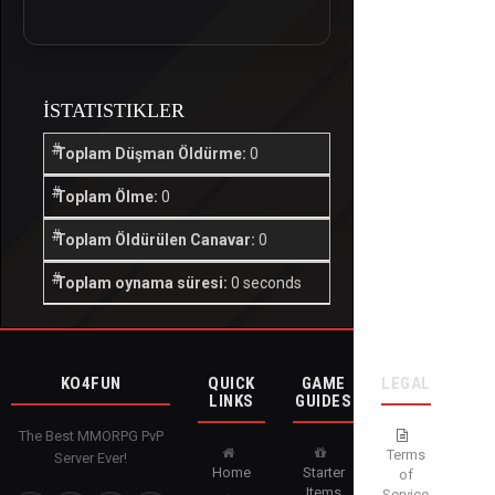
İSTATISTIKLER
Toplam Düşman Öldürme:
0
Toplam Ölme:
0
Toplam Öldürülen Canavar:
0
Toplam oynama süresi:
0 seconds
KO4FUN
QUICK
GAME
LEGAL
LINKS
GUIDES
The Best MMORPG PvP
Terms
Server Ever!
Home
Starter
of
Items
Service