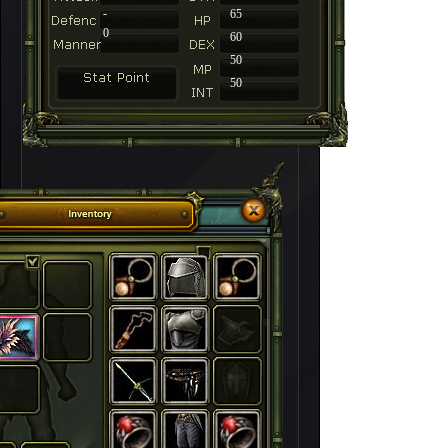
-
65
0
60
50
50