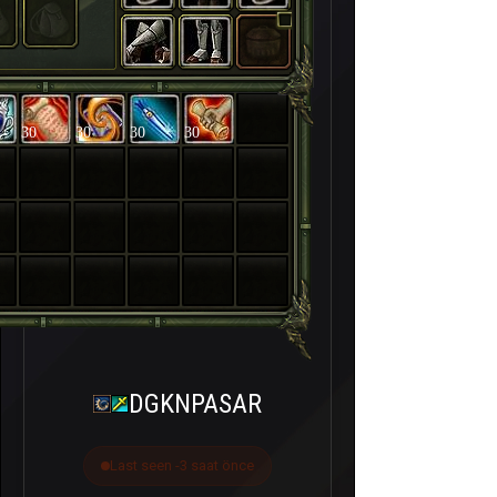
30
30
30
30
DGKNPASAR
Last seen -3 saat önce