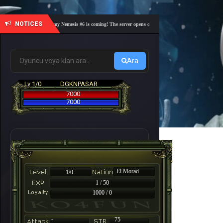
NOTICES
🎓 Academy Nemesis #6 is coming! The server opens on Friday, August 7 at 21:00 – Are you
Ara
Lv 1/0
DGKNPASAR
7000
7000
El Morad
1/0
1 / 50
1000 / 0
-
75