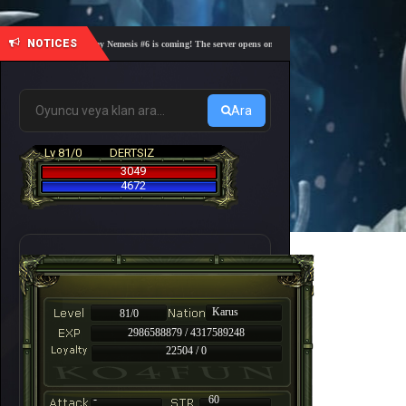
NOTICES
🎓 Academy Nemesis #6 is coming! The server opens on Friday, August 7 at 21:00 – Are you r
Ara
Lv 81/0
DERTSIZ
3049
4672
Karus
81/0
2986588879 / 4317589248
22504 / 0
-
60