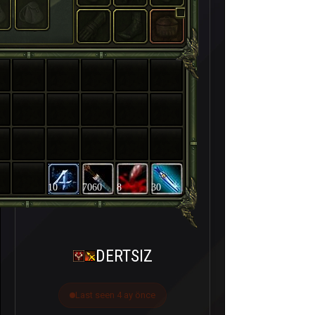
10
7060
8
30
DERTSIZ
Last seen 4 ay önce