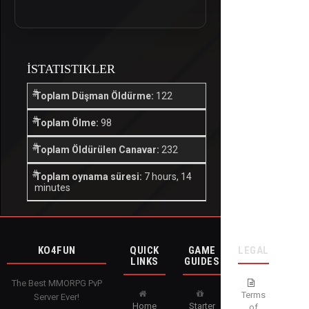
İSTATISTIKLER
Toplam Düşman Öldürme:
122
Toplam Ölme:
98
Toplam Öldürülen Canavar:
232
Toplam oynama süresi:
7 hours, 14
minutes
KO4FUN
QUICK
GAME
LEGAL
LINKS
GUIDES
The Best MMORPG PvP
Terms
Server Ever!
Home
Starter
of