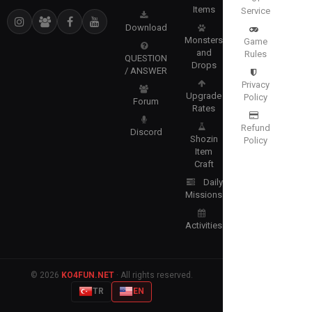
Items
Service
Download
Monsters
Game
and
Rules
QUESTION
Drops
/ ANSWER
Privacy
Upgrade
Policy
Forum
Rates
Refund
Discord
Shozin
Policy
Item
Craft
Daily
Missions
Activities
© 2026
KO4FUN.NET
· All rights reserved.
TR
EN