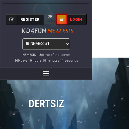
OR
REGISTER
LOGIN
NEMESIS1 Uptime of the server
169 days 10 hours 18 minutes 11 seconds
Toggle
Navigation
DERTSIZ