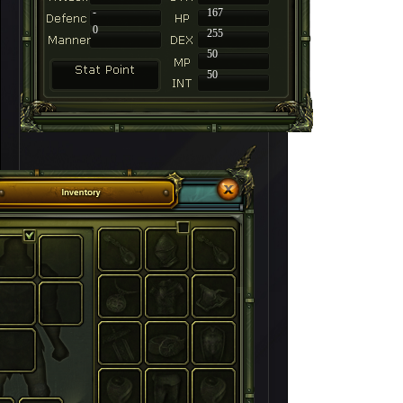
-
167
0
255
50
50