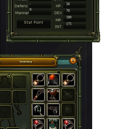
-
50
0
70
189
175