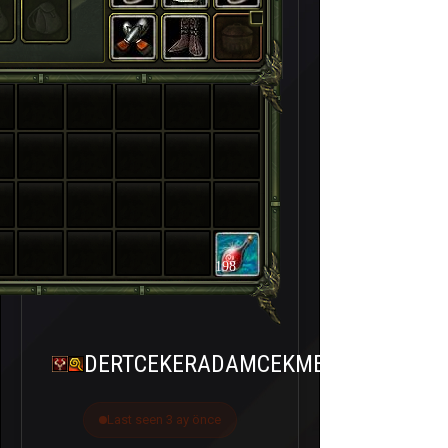
198
DERTCEKERADAMCEKMEZ
Last seen 3 ay önce