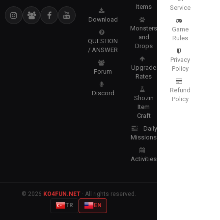
Items
Service
Download
Monsters
Game
and
Rules
QUESTION
Drops
/ ANSWER
Privacy
Upgrade
Policy
Forum
Rates
Refund
Discord
Shozin
Policy
Item
Craft
Daily
Missions
Activities
© 2026
KO4FUN.NET
· All rights reserved.
TR
EN