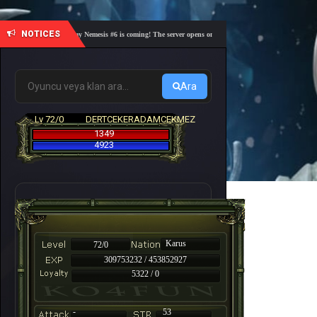
NOTICES
🎓 Academy Nemesis #6 is coming! The server opens on Friday, August 7 at 21:00 – Are you 
Ara
Lv 72/0
DERTCEKERADAMCEKMEZ
1349
4923
Karus
72/0
309753232 / 453852927
5322 / 0
-
53