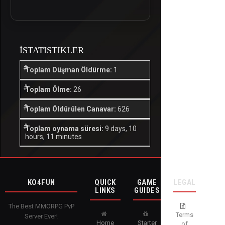
İSTATISTIKLER
Toplam Düşman Öldürme:
1
Toplam Ölme:
26
Toplam Öldürülen Canavar:
626
Toplam oynama süresi:
9 days, 10
hours, 11 minutes
KO4FUN
QUICK
GAME
LEGAL
LINKS
GUIDES
The Best MMORPG PvP
Terms
Server Ever!
Home
Starter
of