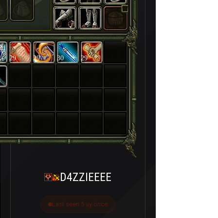
29
29
30
29
D4ZZIEEEE
Last seen 5 ay önce