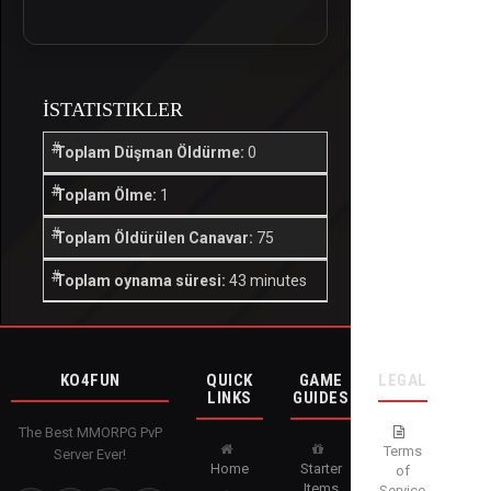
İSTATISTIKLER
Toplam Düşman Öldürme:
0
Toplam Ölme:
1
Toplam Öldürülen Canavar:
75
Toplam oynama süresi:
43 minutes
KO4FUN
QUICK
GAME
LEGAL
LINKS
GUIDES
The Best MMORPG PvP
Terms
Server Ever!
Home
Starter
of
Items
Service