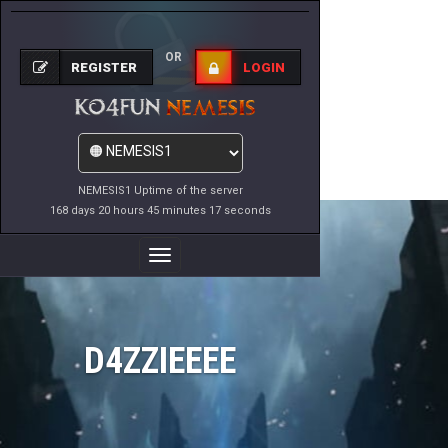
OR
REGISTER
LOGIN
NEMESIS1 Uptime of the server
168 days 20 hours 45 minutes 17 seconds
Toggle
Navigation
D4ZZIEEEE