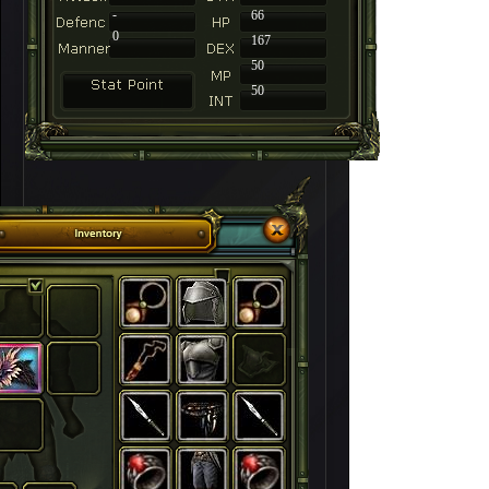
-
66
0
167
50
50