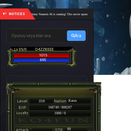
NOTICES
🎓 Academy Nemesis #6 is coming! The server opens on Friday, August 7 at 21:00 – Are y
Ara
Lv 35/0
D4ZZIEEEE
1015
695
Karus
35/0
168749 / 808207
1000 / 0
-
60