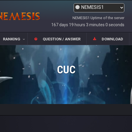
NEMESIS1 Uptime of the server
167 days 19 hours 3 minutes 0 seconds
RANKING
QUESTION / ANSWER
DOWNLOAD
CUC