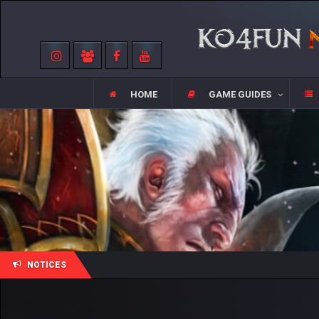
HOME
GAME GUIDES
NOTICES