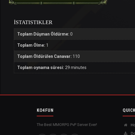
İSTATISTIKLER
Toplam Düşman Öldürme:
0
Toplam Ölme:
1
Toplam Öldürülen Canavar:
110
Toplam oynama süresi:
29 minutes
KO4FUN
QUICK
The Best MMORPG PvP Server Ever!
H
Do