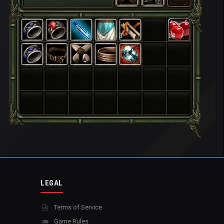
3
14
LEGAL
Terms of Service
Game Rules