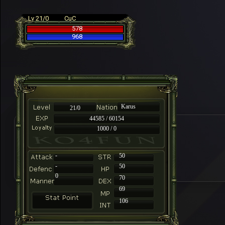
Lv 21/0
CuC
578
968
Karus
21/0
44585 / 60154
1000 / 0
-
50
-
50
0
70
69
106