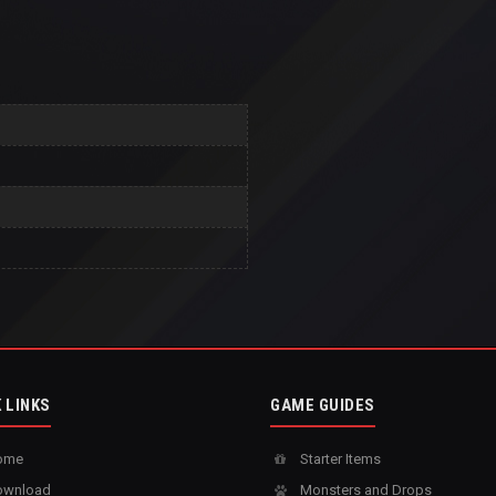
 LINKS
GAME GUIDES
ome
Starter Items
wnload
Monsters and Drops