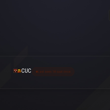
CUC
Last seen 18 saat önce