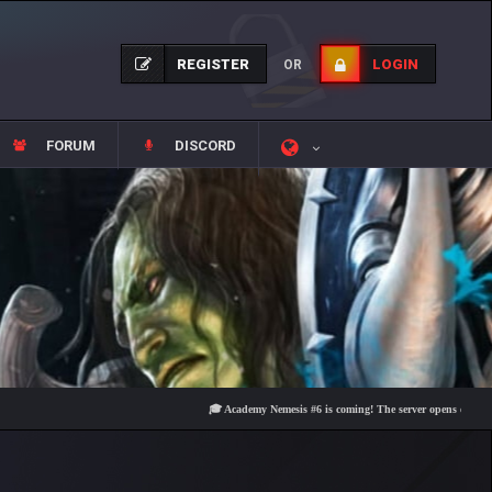
REGISTER
LOGIN
OR
FORUM
DISCORD
🎓 Academy Nemesis #6 is coming! The server opens on Friday, Aug