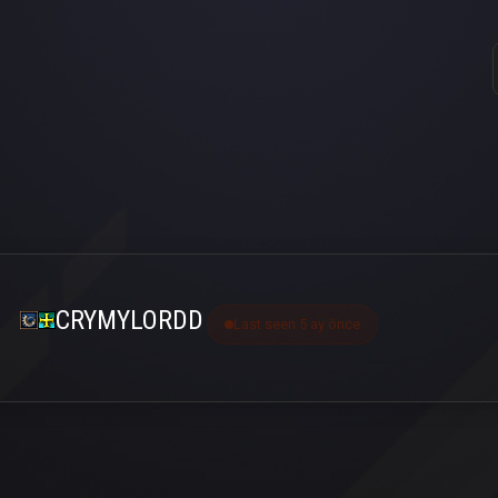
CRYMYLORDD
Last seen 5 ay önce