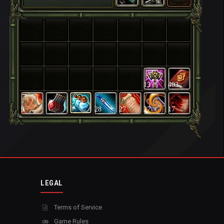
13
403
9
28
27
27
17
LEGAL
Terms of Service
Game Rules