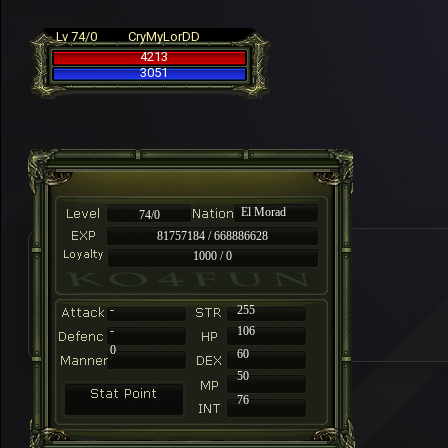
Lv 74/0
CryMyLorDD
4213
3051
El Morad
74/0
81757184 / 668886628
1000 / 0
-
255
-
106
0
60
50
76