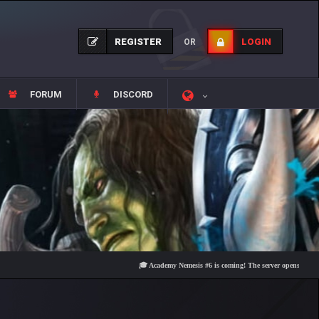
REGISTER
LOGIN
OR
FORUM
DISCORD
🎓 Academy Nemesis #6 is coming! The server opens on Friday, Au