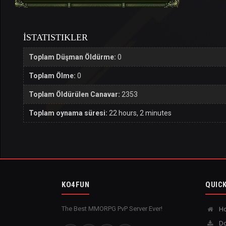
İSTATISTIKLER
Toplam Düşman Öldürme:
0
Toplam Ölme:
0
Toplam Öldürülen Canavar:
2353
Toplam oynama süresi:
22 hours, 2 minutes
KO4FUN
QUICK
The Best MMORPG PvP Server Ever!
H
Do