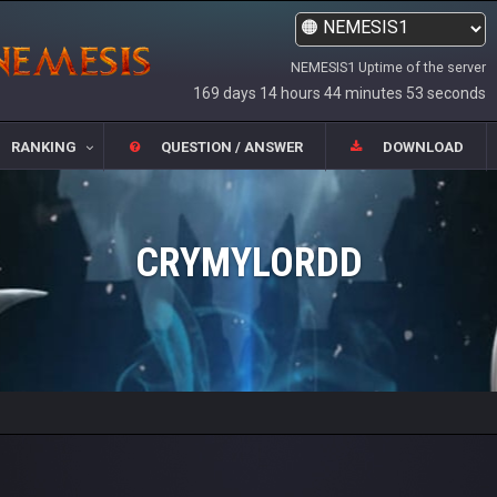
NEMESIS1 Uptime of the server
169 days 14 hours 44 minutes 53 seconds
RANKING
QUESTION / ANSWER
DOWNLOAD
CRYMYLORDD