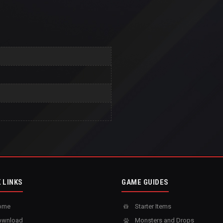
 LINKS
GAME GUIDES
ome
Starter Items
wnload
Monsters and Drops