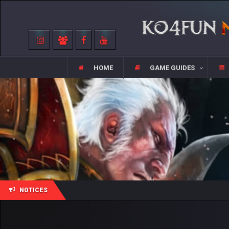
HOME
GAME GUIDES
NOTICES