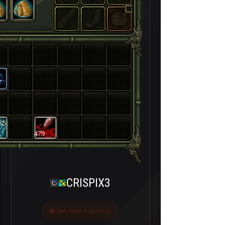
479
CRISPIX3
Last seen 4 ay önce