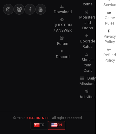
Items
Service
Download
Monsters
Game
and
Rules
QUESTION
Drops
/ ANSWER
Privacy
Upgrade
Policy
Forum
Rates
Refund
Discord
Shozin
Policy
Item
Craft
Daily
Missions
Activities
© 2026
KO4FUN.NET
· All rights reserved.
TR
EN