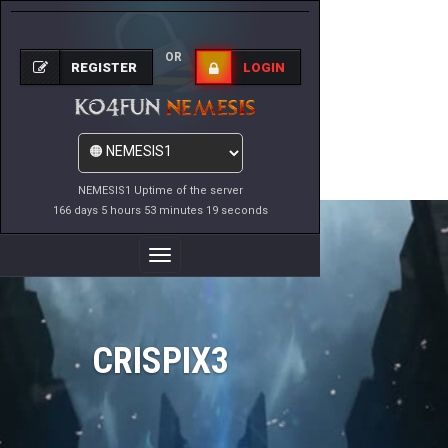
OR
REGISTER
LOGIN
NEMESIS1 Uptime of the server
166 days 5 hours 53 minutes 19 seconds
Toggle
Navigation
CRISPIX3