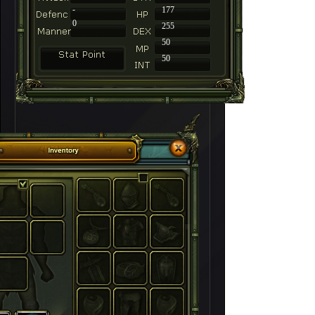
-
177
0
255
50
50