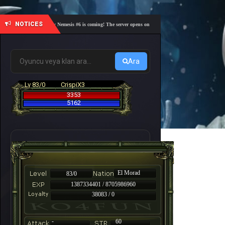
NOTICES
🎓 Academy Nemesis #6 is coming! The server opens on Friday, August 7 at 21:00 – Are you r
Ara
Lv 83/0
CrispiX3
3353
5162
El Morad
83/0
1387334401 / 8705986960
38083 / 0
-
60