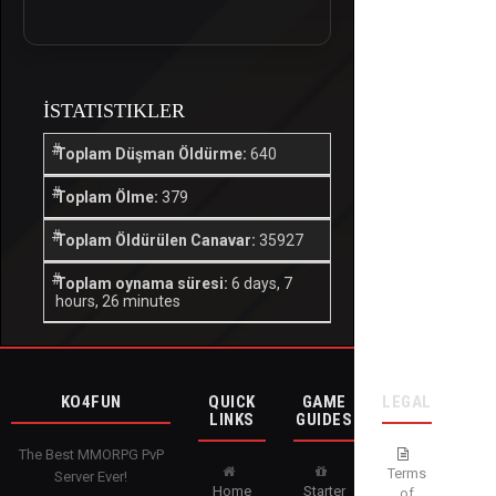
İSTATISTIKLER
Toplam Düşman Öldürme:
640
Toplam Ölme:
379
Toplam Öldürülen Canavar:
35927
Toplam oynama süresi:
6 days, 7
hours, 26 minutes
KO4FUN
QUICK
GAME
LEGAL
LINKS
GUIDES
The Best MMORPG PvP
Terms
Server Ever!
Home
Starter
of