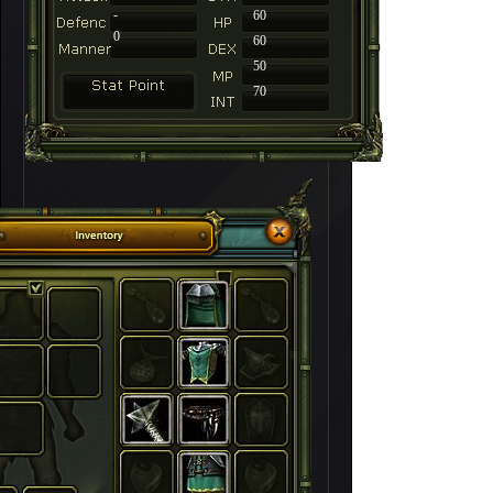
-
60
0
60
50
70