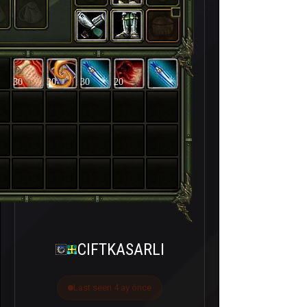
30
30
30
20
CIFTKASARLI
Last seen 4 ay önce