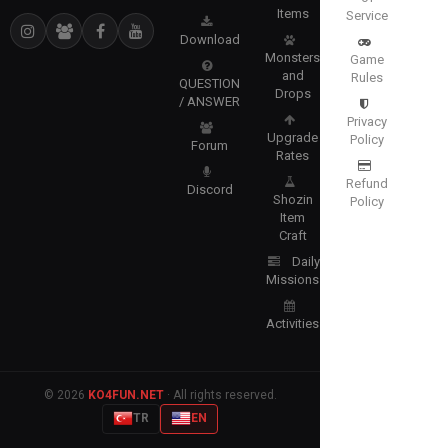
Items
Service
Download
Monsters
Game
and
Rules
QUESTION
Drops
/ ANSWER
Privacy
Upgrade
Policy
Forum
Rates
Refund
Discord
Shozin
Policy
Item
Craft
Daily
Missions
Activities
© 2026
KO4FUN.NET
· All rights reserved.
TR
EN