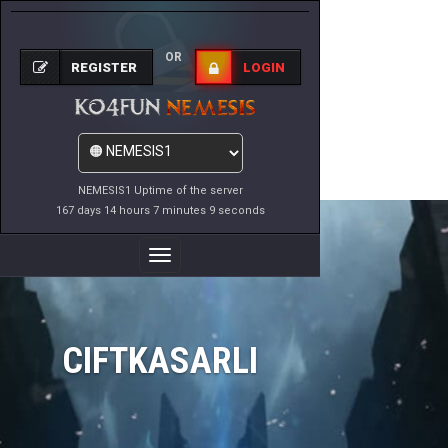
OR
REGISTER
LOGIN
NEMESIS1 Uptime of the server
167 days 14 hours 7 minutes 9 seconds
Toggle
Navigation
CIFTKASARLI