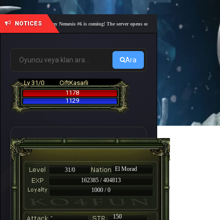
NOTICES
🎓 Academy Nemesis #6 is coming! The server opens on Friday, August 7 at 21:00 – Are you 
Ara
Lv 31/0
CiftKasarli
1178
1129
El Morad
31/0
162385 / 404813
1000 / 0
-
150