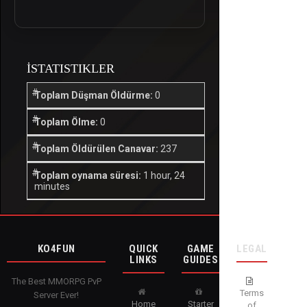
İSTATISTIKLER
Toplam Düşman Öldürme:
0
Toplam Ölme:
0
Toplam Öldürülen Canavar:
237
Toplam oynama süresi:
1 hour, 24
minutes
KO4FUN
QUICK
GAME
LEGAL
LINKS
GUIDES
The Best MMORPG PvP
Terms
Server Ever!
Home
Starter
of