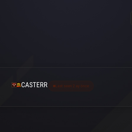
CASTERR
Last seen 2 ay önce