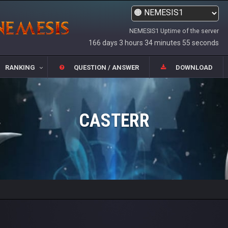
NEMESIS1 Uptime of the server
166 days 3 hours 34 minutes 55 seconds
RANKING
QUESTION / ANSWER
DOWNLOAD
CASTERR