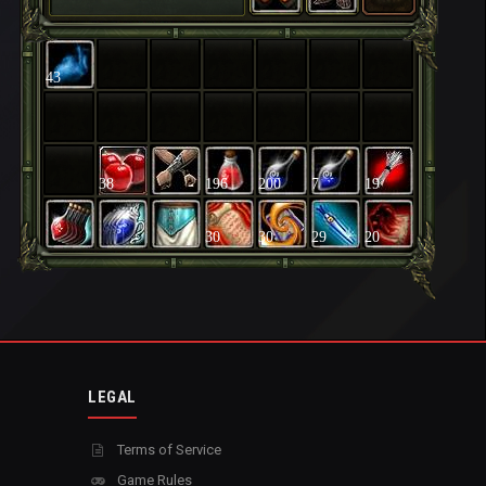
43
38
196
200
7
19
30
30
29
20
LEGAL
Terms of Service
Game Rules