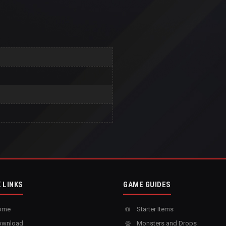
 LINKS
GAME GUIDES
ome
Starter Items
wnload
Monsters and Drops