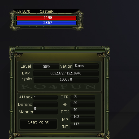
Lv 50/0
CasterR
1198
2367
Karus
50/0
8352372 / 15218948
1000 / 0
-
50
-
50
0
70
162
112