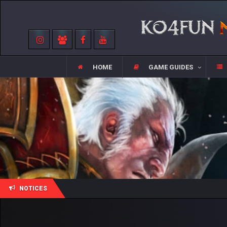
HOME
GAME GUIDES
NOTICES