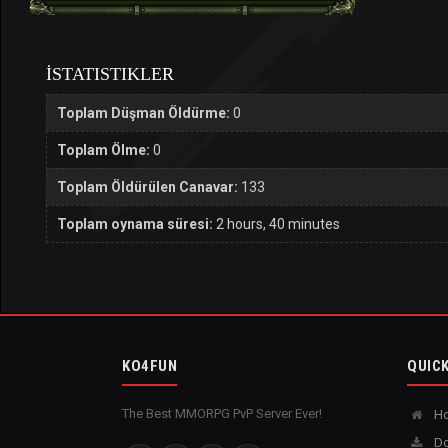
İSTATISTIKLER
Toplam Düşman Öldürme:
0
Toplam Ölme:
0
Toplam Öldürülen Canavar:
133
Toplam oynama süresi:
2 hours, 40 minutes
KO4FUN
QUICK
The Best MMORPG PvP Server Ever!
H
Do