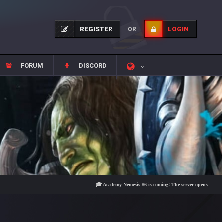
REGISTER
LOGIN
OR
FORUM
DISCORD
🎓 Academy Nemesis #6 is coming! The server opens on Friday, Au