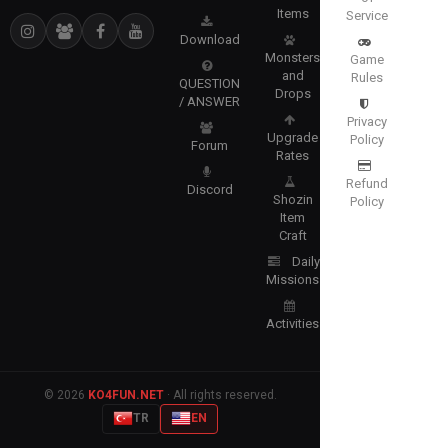
Items
Service
Download
Monsters
Game
and
Rules
QUESTION
Drops
/ ANSWER
Privacy
Upgrade
Policy
Forum
Rates
Refund
Discord
Shozin
Policy
Item
Craft
Daily
Missions
Activities
© 2026
KO4FUN.NET
· All rights reserved.
TR
EN