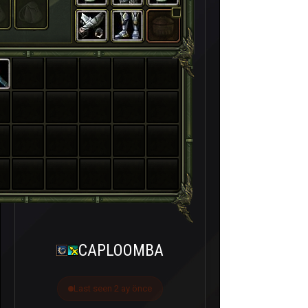
CAPLOOMBA
Last seen 2 ay önce