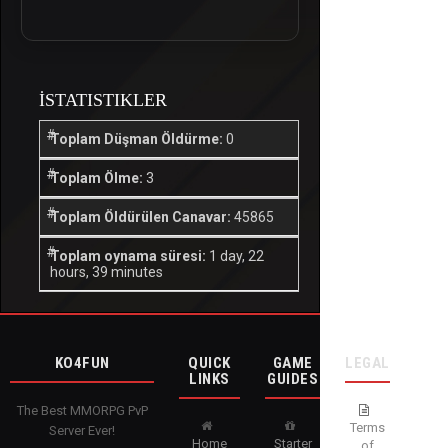
İSTATISTIKLER
Toplam Düşman Öldürme:
0
Toplam Ölme:
3
Toplam Öldürülen Canavar:
45865
Toplam oynama süresi:
1 day, 22
hours, 39 minutes
KO4FUN
QUICK
GAME
LEGAL
LINKS
GUIDES
The Best MMORPG PvP
Terms
Server Ever!
Home
Starter
of