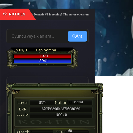
NOTICES
🎓 Academy Nemesis #6 is coming! The server opens on Friday, August 7 at 21:00 – Are you r
Ara
Lv 83/0
Caploomba
1970
3941
El Morad
83/0
8705986960 / 8705986960
1000 / 0
-
60