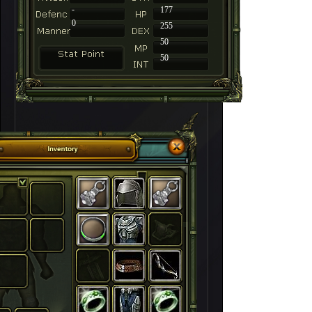
-
177
0
255
50
50