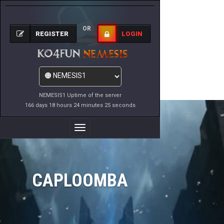
OR
REGISTER
LOGIN
NEMESIS1 Uptime of the server
166 days 18 hours 24 minutes 25 seconds
Toggle
Navigation
CAPLOOMBA