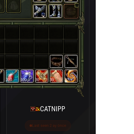
200
100
30
30
30
CATNIPP
Last seen 2 ay önce