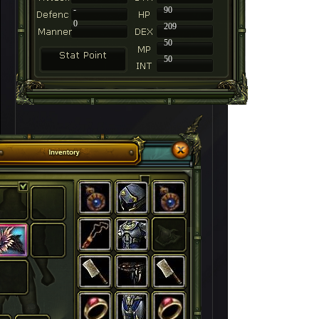
-
90
0
209
50
50