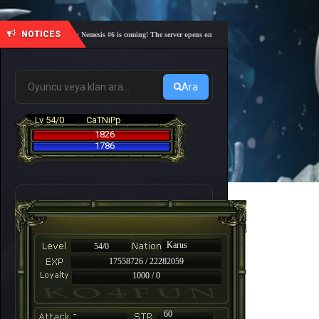
NOTICES
🎓 Academy Nemesis #6 is coming! The server opens on Friday, August 7 at 21:00 – Are you r
Ara
Lv 54/0
CaTNiPp
1826
1786
Karus
54/0
17558726 / 22282059
1000 / 0
-
60