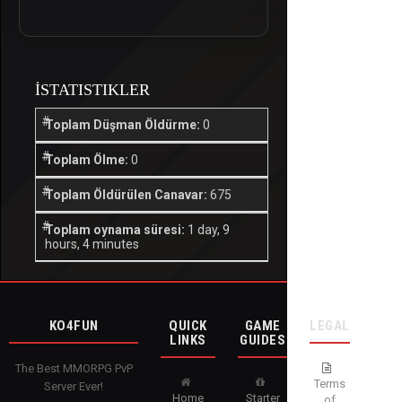
İSTATISTIKLER
Toplam Düşman Öldürme:
0
Toplam Ölme:
0
Toplam Öldürülen Canavar:
675
Toplam oynama süresi:
1 day, 9
hours, 4 minutes
KO4FUN
QUICK
GAME
LEGAL
LINKS
GUIDES
The Best MMORPG PvP
Terms
Server Ever!
Home
Starter
of