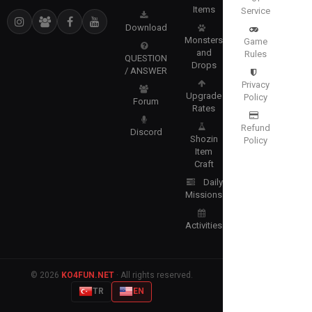
Items
Service
Download
Monsters
Game
and
Rules
QUESTION
Drops
/ ANSWER
Privacy
Upgrade
Policy
Forum
Rates
Refund
Discord
Shozin
Policy
Item
Craft
Daily
Missions
Activities
© 2026
KO4FUN.NET
· All rights reserved.
TR
EN