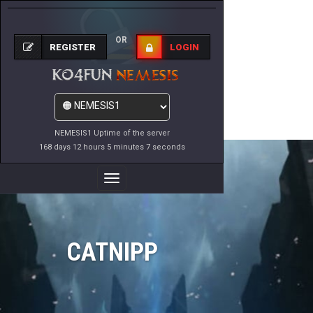
OR
REGISTER
LOGIN
NEMESIS1 Uptime of the server
168 days 12 hours 5 minutes 7 seconds
Toggle
Navigation
CATNIPP