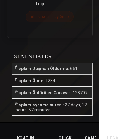
Last seen 4 ay önce
İSTATISTIKLER
Toplam Düşman Öldürme:
651
Toplam Ölme:
1284
Toplam Öldürülen Canavar:
128707
Toplam oynama süresi:
27 days, 12
hours, 57 minutes
KO4FUN
QUICK
GAME
LEGAL