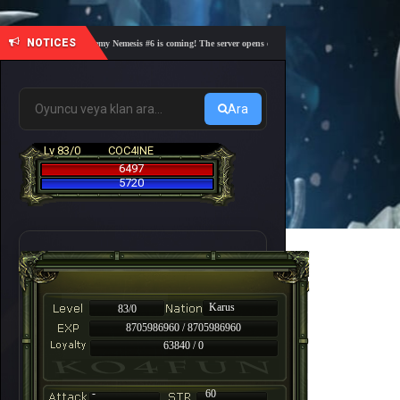
NOTICES
🎓 Academy Nemesis #6 is coming! The server opens on Friday, August 7 at 21:00 – Are you
Ara
Lv 83/0
COC4INE
6497
5720
Karus
83/0
8705986960 / 8705986960
63840 / 0
-
60