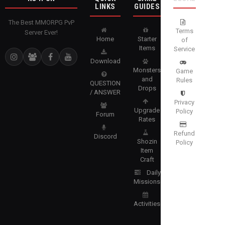
LINKS
GUIDES
The Best MMORPG PvP
Terms
Server Ever!
Home
Starter
of
Items
Service
Download
Monsters
Game
and
Rules
QUESTION
Drops
/ ANSWER
Privacy
Upgrade
Policy
Forum
Rates
Refund
Discord
Shozin
Policy
Item
Craft
Daily
Missions
Activities