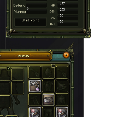
-
177
0
255
50
50