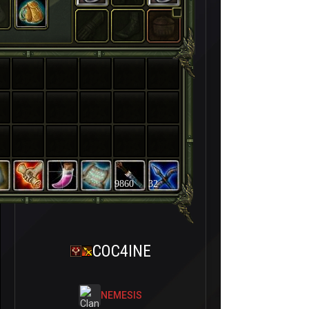
9860
32
COC4INE
NEMESIS