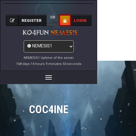
OR
REGISTER
LOGIN
NEMESIS1 Uptime of the server
168 days 14 hours 9 minutes 53 seconds
Toggle
Navigation
COC4INE