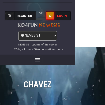
OR
REGISTER
LOGIN
NEMESIS1 Uptime of the server
167 days 1 hours 30 minutes 47 seconds
Toggle
Navigation
CHAVEZ