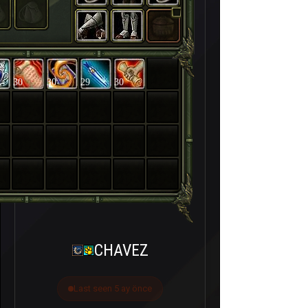
30
30
29
30
CHAVEZ
Last seen 5 ay önce