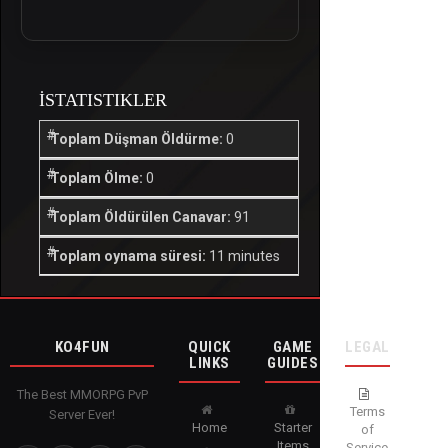
İSTATISTIKLER
Toplam Düşman Öldürme:
0
Toplam Ölme:
0
Toplam Öldürülen Canavar:
91
Toplam oynama süresi:
11 minutes
KO4FUN
QUICK
GAME
LEGAL
LINKS
GUIDES
The Best MMORPG PvP
Terms
Server Ever!
Home
Starter
of
Items
Service