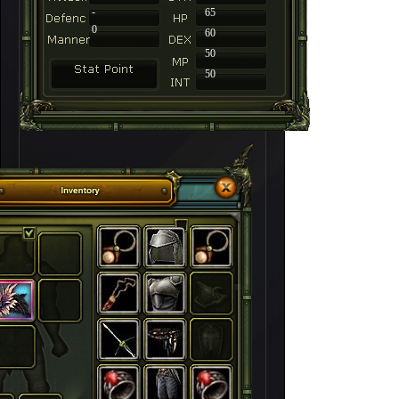
-
65
0
60
50
50