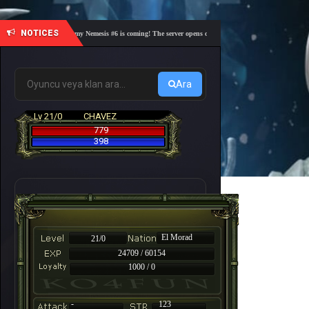
NOTICES
🎓 Academy Nemesis #6 is coming! The server opens on Friday, August 7 at 21:00 – Are you
Ara
Lv 21/0
CHAVEZ
779
398
El Morad
21/0
24709 / 60154
1000 / 0
-
123