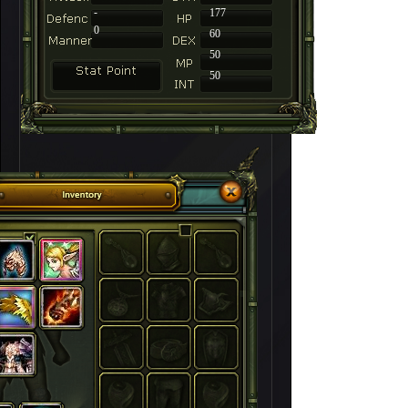
-
177
0
60
50
50