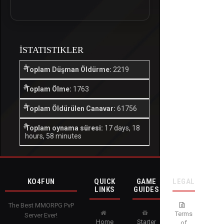
İSTATISTIKLER
Toplam Düşman Öldürme:
2219
Toplam Ölme:
1763
Toplam Öldürülen Canavar:
61756
Toplam oynama süresi:
17 days, 18
hours, 58 minutes
KO4FUN
QUICK
GAME
LEGAL
LINKS
GUIDES
The Best MMORPG PvP
Terms
Server Ever!
Home
Starter
of