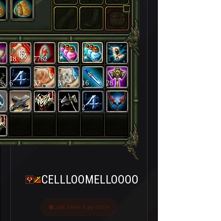
18
7762
6
32
33
16
28
8
2
CELLLOOMELLOOOO
Last seen 4 ay önce