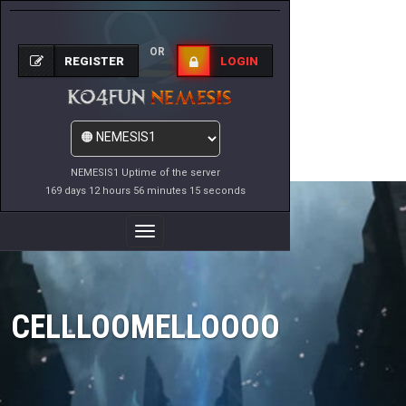
OR
REGISTER
LOGIN
NEMESIS1 Uptime of the server
169 days 12 hours 56 minutes 15 seconds
Toggle
Navigation
CELLLOOMELLOOOO