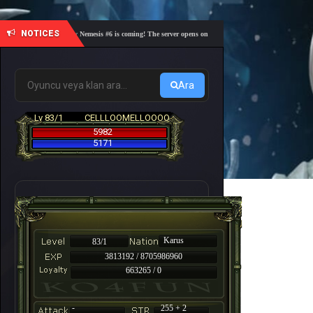
NOTICES
🎓 Academy Nemesis #6 is coming! The server opens on Friday, August 7 at 21:00 – Are you r
Ara
Lv 83/1
CELLLOOMELLOOOO
5982
5171
Karus
83/1
3813192 / 8705986960
663265 / 0
-
255 + 2