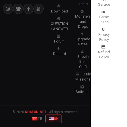
Items
Service
Download
Monsters
Game
and
Rules
QUESTION
Drops
/ ANSWER
Privacy
Upgrade
Policy
Forum
Rates
Refund
Discord
Shozin
Policy
Item
Craft
Daily
Missions
Activities
© 2026
KO4FUN.NET
· All rights reserved.
TR
EN