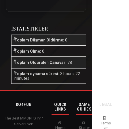
İSTATISTIKLER
Toplam Düşman Öldürme:
0
Toplam Ölme:
0
Toplam Öldürülen Canavar:
78
Toplam oynama süresi:
3 hours, 22
minutes
KO4FUN
QUICK
GAME
LEGAL
LINKS
GUIDES
The Best MMORPG PvP
Terms
Server Ever!
Home
Starter
of