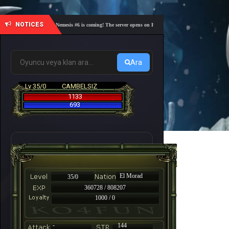
NOTICES
🎓 Academy Nemesis #6 is coming! The server opens on Friday, August 7 at 21:00 – Are you rea
Ara
Lv 35/0
CAMBELSIZ
1133
693
El Morad
35/0
360728 / 808207
1000 / 0
-
144