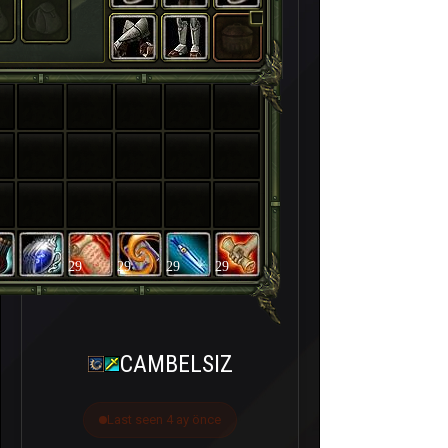
29
29
29
29
CAMBELSIZ
Last seen 4 ay önce