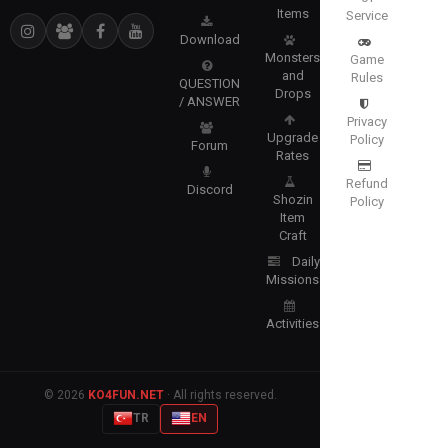
Items
Service
Download
Monsters
Game
and
Rules
QUESTION
Drops
/ ANSWER
Privacy
Upgrade
Policy
Forum
Rates
Refund
Discord
Shozin
Policy
Item
Craft
Daily
Missions
Activities
© 2026
KO4FUN.NET
· All rights reserved.
TR
EN