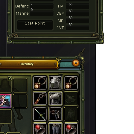
-
65
0
60
50
50