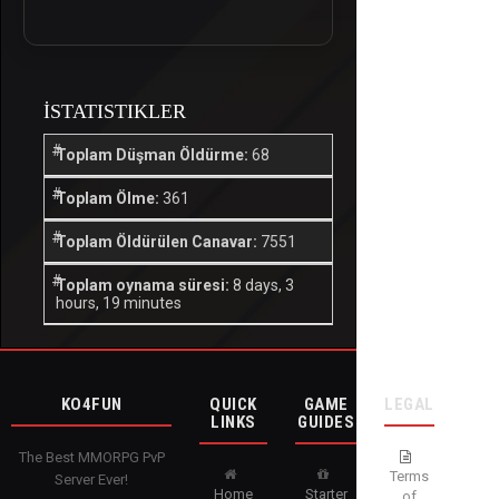
İSTATISTIKLER
Toplam Düşman Öldürme:
68
Toplam Ölme:
361
Toplam Öldürülen Canavar:
7551
Toplam oynama süresi:
8 days, 3
hours, 19 minutes
KO4FUN
QUICK
GAME
LEGAL
LINKS
GUIDES
The Best MMORPG PvP
Terms
Server Ever!
Home
Starter
of