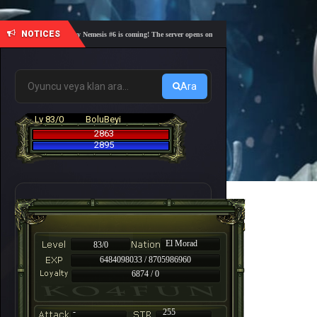
NOTICES
🎓 Academy Nemesis #6 is coming! The server opens on Friday, August 7 at 21:00 – Are you r
Ara
Lv 83/0
BoluBeyi
2863
2895
El Morad
83/0
6484098033 / 8705986960
6874 / 0
-
255