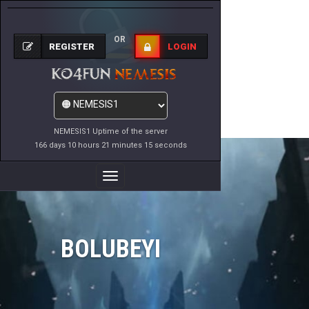
OR
REGISTER
LOGIN
NEMESIS1 Uptime of the server
166 days 10 hours 21 minutes 15 seconds
Toggle
Navigation
BOLUBEYI