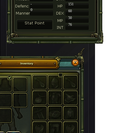
-
151
0
60
50
76