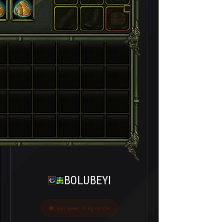
BOLUBEYI
Last seen 4 ay önce