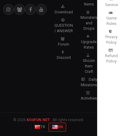
Items
Service
Download
Monsters
Game
and
Rules
QUESTION
Drops
/ ANSWER
Privacy
Upgrade
Policy
Forum
Rates
Refund
Discord
Shozin
Policy
Item
Craft
Daily
Missions
Activities
© 2026
KO4FUN.NET
· All rights reserved.
TR
EN