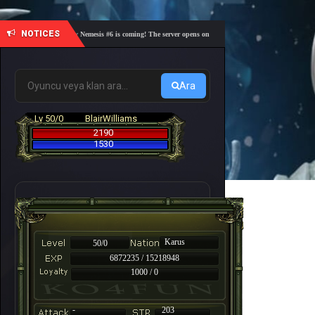
NOTICES
🎓 Academy Nemesis #6 is coming! The server opens on Friday, August 7 at 21:00 – Are you r
Ara
Lv 50/0
BlairWilliams
2190
1530
Karus
50/0
6872235 / 15218948
1000 / 0
-
203