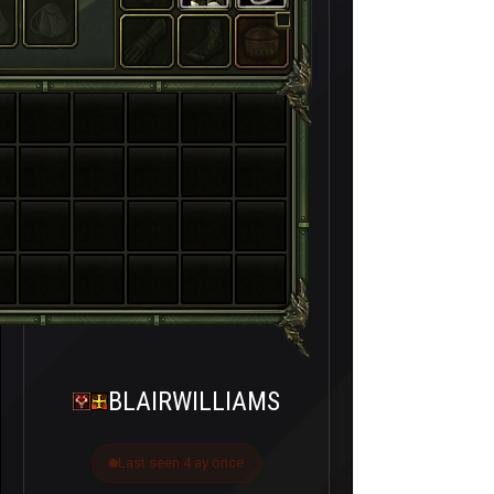
BLAIRWILLIAMS
Last seen 4 ay önce