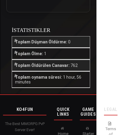
İSTATISTIKLER
Toplam Düşman Öldürme:
0
Toplam Ölme:
1
Toplam Öldürülen Canavar:
762
Toplam oynama süresi:
1 hour, 56
minutes
KO4FUN
QUICK
GAME
LEGAL
LINKS
GUIDES
The Best MMORPG PvP
Terms
Server Ever!
Home
Starter
of