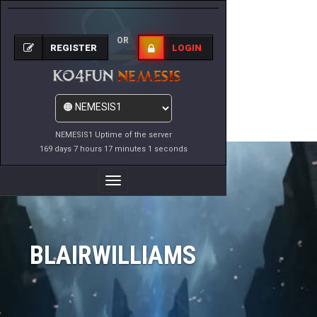
OR
REGISTER
LOGIN
NEMESIS1 Uptime of the server
169 days 7 hours 17 minutes 1 seconds
Toggle
Navigation
BLAIRWILLIAMS