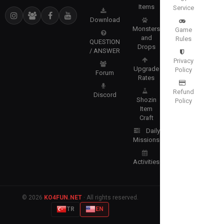
Items
Service
Download
Monsters
Game
and
Rules
QUESTION
Drops
/ ANSWER
Privacy
Upgrade
Policy
Forum
Rates
Refund
Discord
Shozin
Policy
Item
Craft
Daily
Missions
Activities
© 2026
KO4FUN.NET
· All rights reserved.
TR
EN