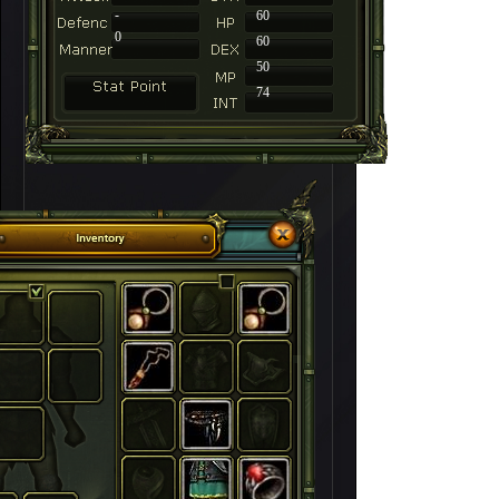
-
60
0
60
50
74