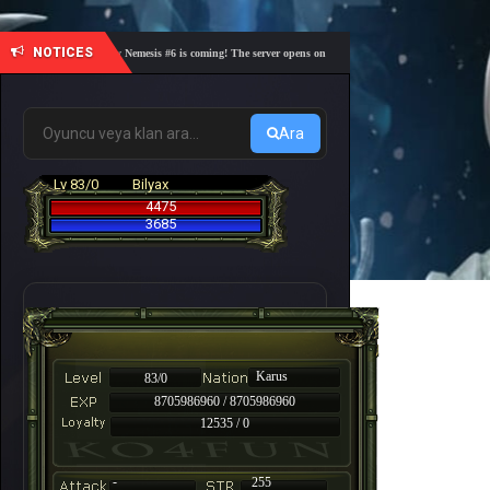
NOTICES
🎓 Academy Nemesis #6 is coming! The server opens on Friday, August 7 at 21:00 – Are you r
Ara
Lv 83/0
Bilyax
4475
3685
Karus
83/0
8705986960 / 8705986960
12535 / 0
-
255