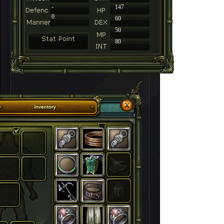
-
147
0
60
50
80