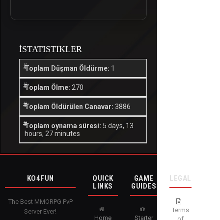
İSTATISTIKLER
Toplam Düşman Öldürme:
1
Toplam Ölme:
270
Toplam Öldürülen Canavar:
3886
Toplam oynama süresi:
5 days, 13
hours, 27 minutes
KO4FUN
QUICK
GAME
LEGAL
LINKS
GUIDES
The Best MMORPG PvP
Terms
Server Ever!
Home
Starter
of