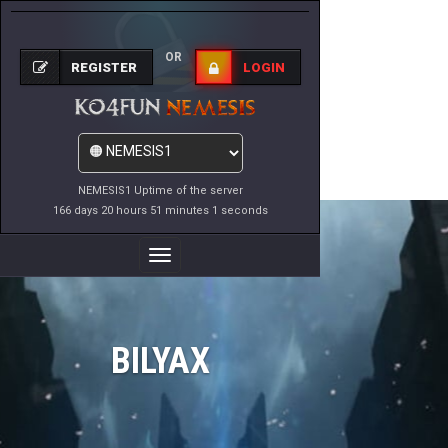
OR
REGISTER
LOGIN
NEMESIS1 Uptime of the server
166 days 20 hours 51 minutes 1 seconds
Toggle
Navigation
BILYAX