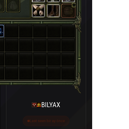
BILYAX
Last seen bir ay önce