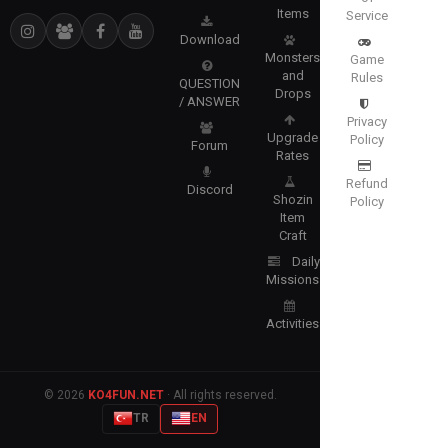
Items
Service
Download
Monsters
Game
and
Rules
QUESTION
Drops
/ ANSWER
Privacy
Upgrade
Policy
Forum
Rates
Refund
Discord
Shozin
Policy
Item
Craft
Daily
Missions
Activities
© 2026
KO4FUN.NET
· All rights reserved.
TR
EN