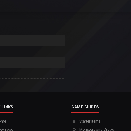
 LINKS
GAME GUIDES
ome
Starter Items
wnload
Monsters and Drops