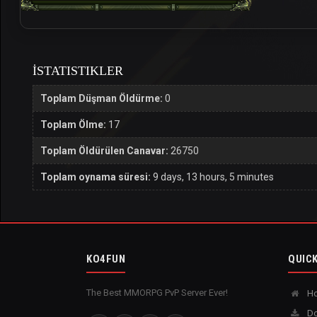
İSTATISTIKLER
Toplam Düşman Öldürme:
0
Toplam Ölme:
17
Toplam Öldürülen Canavar:
26750
Toplam oynama süresi:
9 days, 13 hours, 5 minutes
KO4FUN
QUICK
The Best MMORPG PvP Server Ever!
H
Do