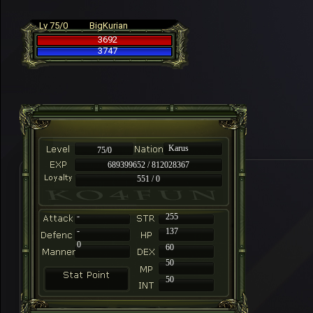
Lv 75/0
BigKurian
3692
3747
Karus
75/0
689399652 / 812028367
551 / 0
-
255
-
137
0
60
50
50