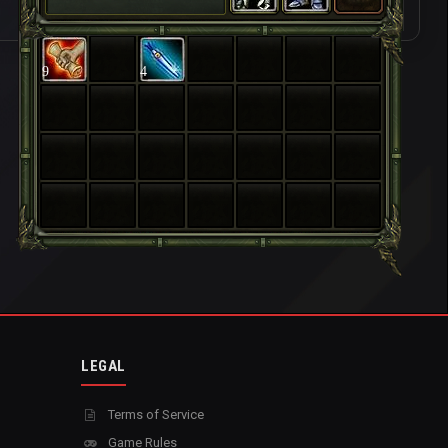
9
4
LEGAL
Terms of Service
Game Rules