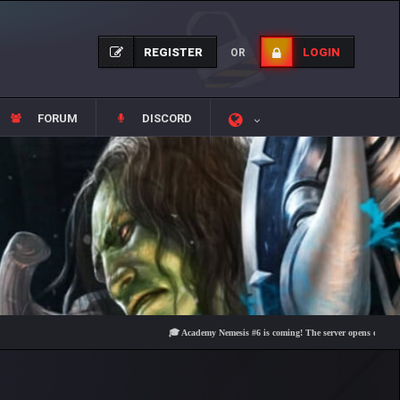
REGISTER
LOGIN
OR
FORUM
DISCORD
🎓 Academy Nemesis #6 is coming! The server opens on Friday, Aug