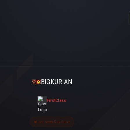
BIGKURIAN
FirstClass
Last seen 5 ay önce