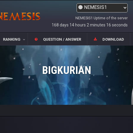
NEMESIS1 Uptime of the server
168 days 14 hours 2 minutes 16 seconds
RANKING
QUESTION / ANSWER
DOWNLOAD
BIGKURIAN