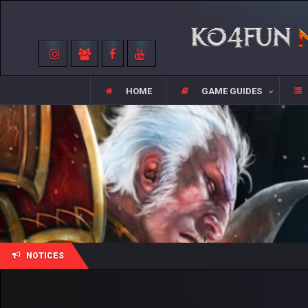
HOME
GAME GUIDES
NOTICES