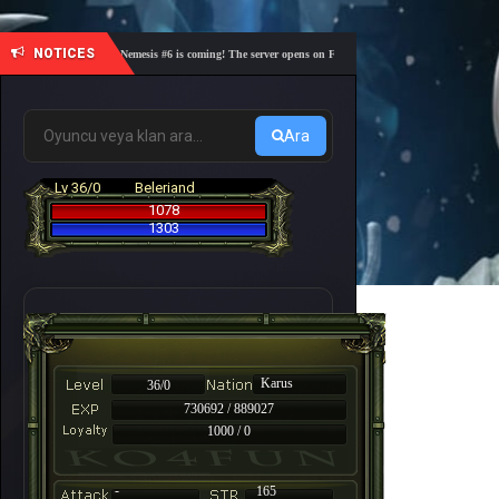
NOTICES
🎓 Academy Nemesis #6 is coming! The server opens on Friday, August 7 at 21:00 – Are you rea
Ara
Lv 36/0
Beleriand
1078
1303
Karus
36/0
730692 / 889027
1000 / 0
-
165