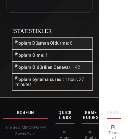
İSTATISTIKLER
Toplam Düşman Öldürme:
0
Toplam Ölme:
1
Toplam Öldürülen Canavar:
142
Toplam oynama süresi:
1 hour, 27
minutes
KO4FUN
QUICK
GAME
LEGAL
LINKS
GUIDES
The Best MMORPG PvP
Terms
Server Ever!
Home
Starter
of