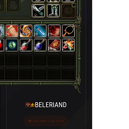
28
28
28
19
4
97
96
18
2
BELERIAND
Last seen 4 ay önce