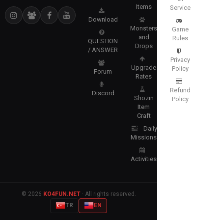
Items
Service
Download
Monsters
Game
and
Rules
QUESTION
Drops
/ ANSWER
Privacy
Upgrade
Policy
Forum
Rates
Refund
Discord
Shozin
Policy
Item
Craft
Daily
Missions
Activities
© 2026
KO4FUN.NET
· All rights reserved.
TR
EN