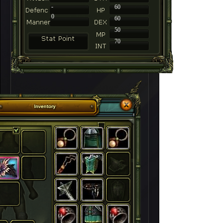
-
60
0
60
50
70