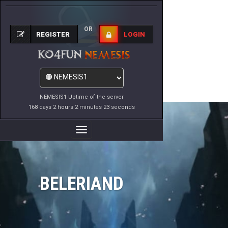
OR
REGISTER
LOGIN
NEMESIS1 Uptime of the server
168 days 2 hours 2 minutes 23 seconds
Toggle
Navigation
BELERIAND