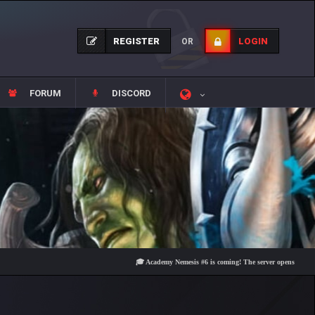
REGISTER
LOGIN
OR
FORUM
DISCORD
🎓 Academy Nemesis #6 is coming! The server opens on Friday, Au