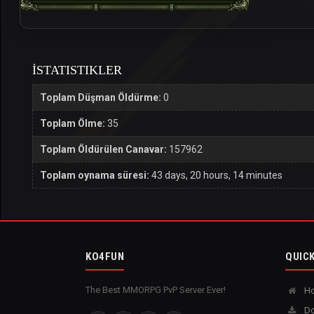
İSTATISTIKLER
Toplam Düşman Öldürme:
0
Toplam Ölme:
35
Toplam Öldürülen Canavar:
157962
Toplam oynama süresi:
43 days, 20 hours, 14 minutes
KO4FUN
QUICK
The Best MMORPG PvP Server Ever!
H
Do