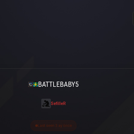
BATTLEBABY5
SefilleR
Last seen 3 ay önce