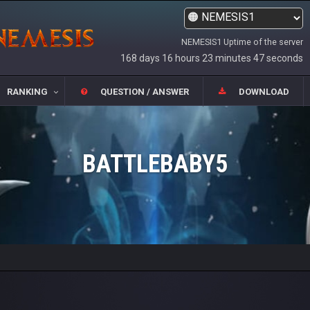
NEMESIS1 Uptime of the server
168 days 16 hours 23 minutes 47 seconds
RANKING
QUESTION / ANSWER
DOWNLOAD
BATTLEBABY5