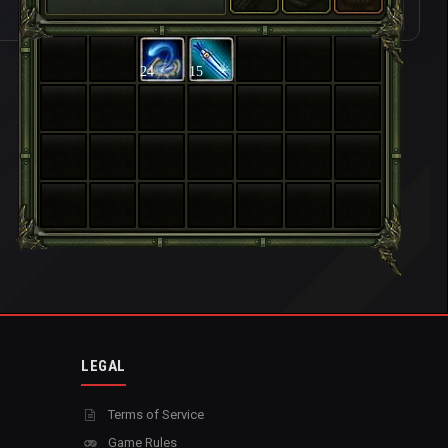
24
15
LEGAL
Terms of Service
Game Rules