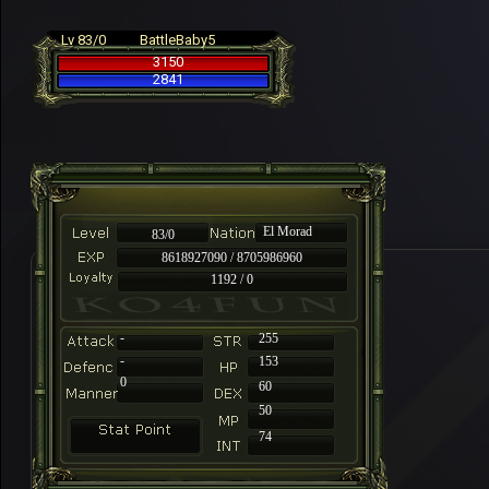
Lv 83/0
BattleBaby5
3150
2841
El Morad
83/0
8618927090 / 8705986960
1192 / 0
-
255
-
153
0
60
50
74