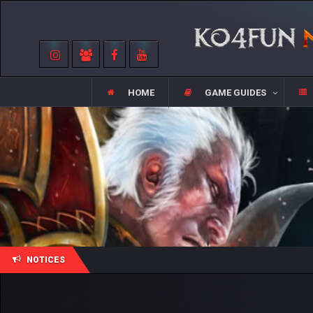
HOME
GAME GUIDES
NOTICES