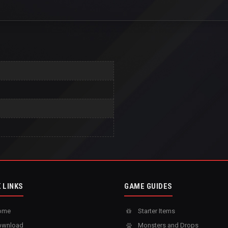
 LINKS
GAME GUIDES
ome
Starter Items
wnload
Monsters and Drops