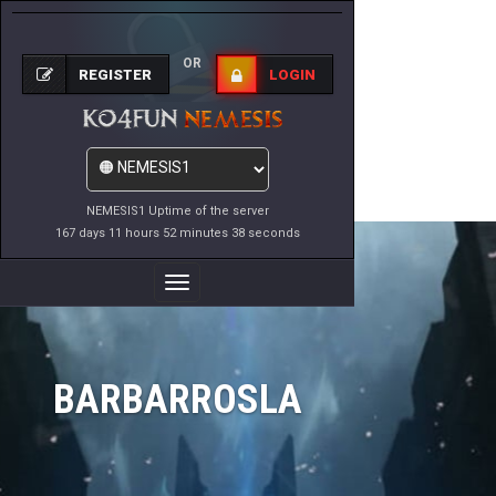
OR
REGISTER
LOGIN
NEMESIS1 Uptime of the server
167 days 11 hours 52 minutes 38 seconds
Toggle
Navigation
BARBARROSLA