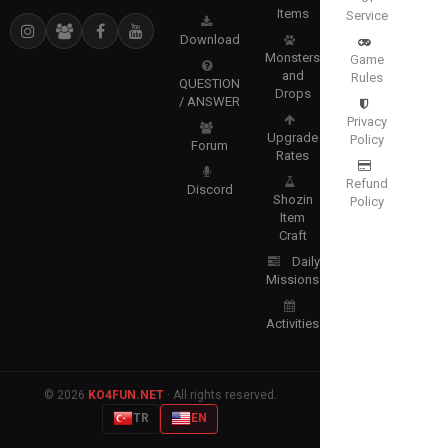
Items
Service
Download
Monsters
Game
and
Rules
QUESTION
Drops
/ ANSWER
Privacy
Upgrade
Policy
Forum
Rates
Refund
Discord
Shozin
Policy
Item
Craft
Daily
Missions
Activities
© 2026
KO4FUN.NET
· All rights reserved.
TR
EN