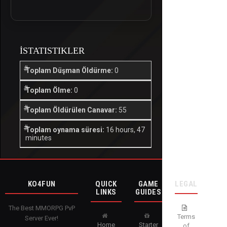
İSTATISTIKLER
Toplam Düşman Öldürme:
0
Toplam Ölme:
0
Toplam Öldürülen Canavar:
55
Toplam oynama süresi:
16 hours, 47
minutes
KO4FUN
QUICK
GAME
LEGAL
LINKS
GUIDES
The Best MMORPG PvP
Terms
Server Ever!
Home
Starter
of