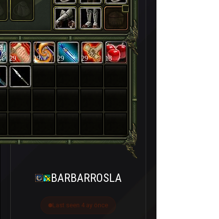
29
29
29
29
13
BARBARROSLA
Last seen 4 ay önce