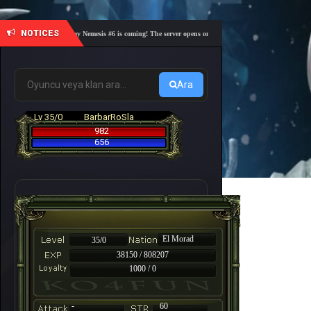
NOTICES
🎓 Academy Nemesis #6 is coming! The server opens on Friday, August 7 at 21:00 – Are you 
Ara
Lv 35/0
BarbarRoSla
982
656
El Morad
35/0
38150 / 808207
1000 / 0
-
60