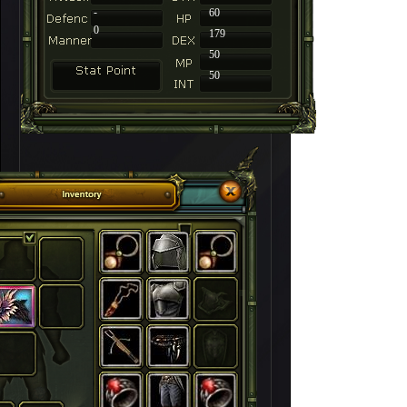
-
60
0
179
50
50