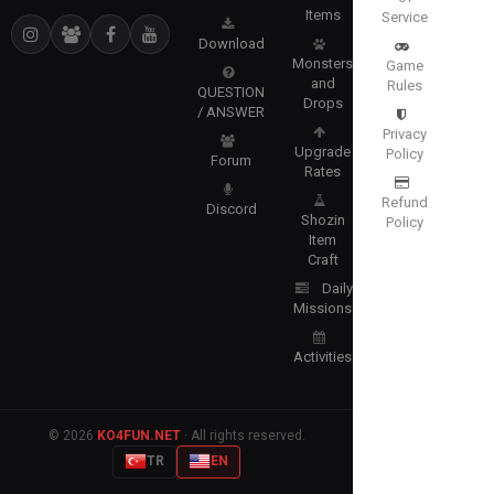
Items
Service
Download
Monsters
Game
and
Rules
QUESTION
Drops
/ ANSWER
Privacy
Upgrade
Policy
Forum
Rates
Refund
Discord
Shozin
Policy
Item
Craft
Daily
Missions
Activities
© 2026
KO4FUN.NET
· All rights reserved.
TR
EN