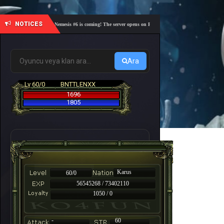
NOTICES
🎓 Academy Nemesis #6 is coming! The server opens on Friday, August 7 at 21:00 – Are you re
Ara
Lv 60/0
BNTTLENXX
1696
1805
Karus
60/0
56545268 / 73402110
1050 / 0
-
60