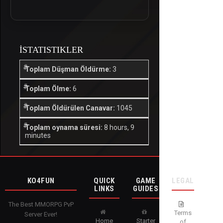
İSTATISTIKLER
Toplam Düşman Öldürme:
3
Toplam Ölme:
6
Toplam Öldürülen Canavar:
1045
Toplam oynama süresi:
8 hours, 9
minutes
KO4FUN
QUICK
GAME
LEGAL
LINKS
GUIDES
The Best MMORPG PvP
Terms
Server Ever!
Home
Starter
of