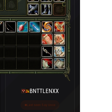
10
28
16
16
16
3
3
3
BNTTLENXX
Last seen 5 ay önce