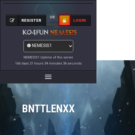
OR
REGISTER
LOGIN
NEMESIS1 Uptime of the server
166 days 21 hours 34 minutes 36 seconds
Toggle
Navigation
BNTTLENXX