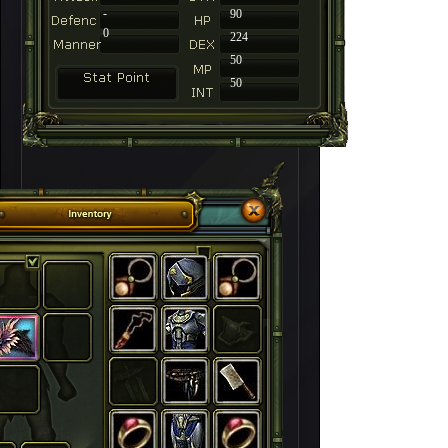
-
90
0
224
50
50