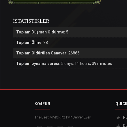
İSTATISTIKLER
Toplam Düşman Öldürme:
5
Toplam Ölme:
38
Toplam Öldürülen Canavar:
26866
Toplam oynama süresi:
5 days, 11 hours, 39 minutes
KO4FUN
QUICK
The Best MMORPG PvP Server Ever!
H
Do