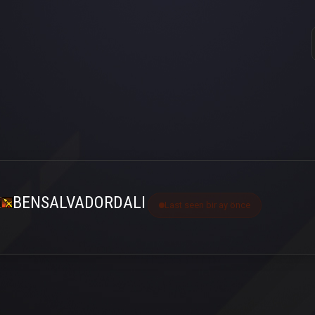
BENSALVADORDALI
Last seen bir ay önce