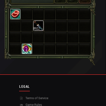
8922
LEGAL
Terms of Service
Game Rules