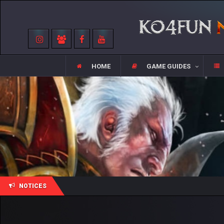
HOME
GAME GUIDES
NOTICES