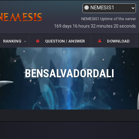
NEMESIS1 Uptime of the server
169 days 16 hours 32 minutes 20 seconds
RANKING
QUESTION / ANSWER
DOWNLOAD
BENSALVADORDALI