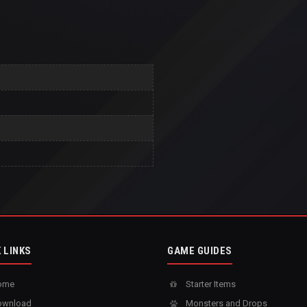
 LINKS
GAME GUIDES
ome
Starter Items
wnload
Monsters and Drops