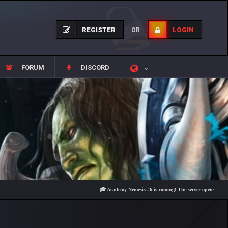
REGISTER
LOGIN
OR
FORUM
DISCORD
🎓 Academy Nemesis #6 is coming! The server opens on Friday, Au