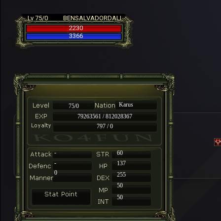
Lv 75/0
BENSALVADORDALI
2230
3366
Karus
75/0
79263561 / 812028367
797 / 0
-
60
-
137
0
255
50
50