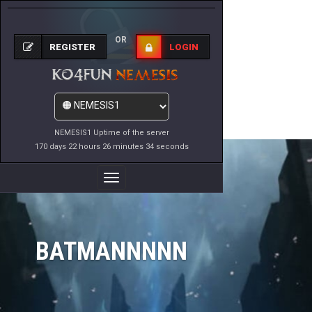
OR
REGISTER
LOGIN
NEMESIS1 Uptime of the server
170 days 22 hours 26 minutes 34 seconds
Toggle
Navigation
BATMANNNNN