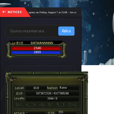
NOTICES
s coming! The server opens on Friday, August 7 at 21:00 – Are you ready for a fast-paced 10-day adve
Ara
Lv 81/0
BATMANNNNN
2540
2853
Karus
81/0
1073672328 / 4317589248
1044 / 0
-
255