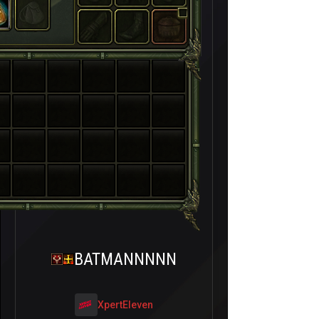
BATMANNNNN
XpertEleven