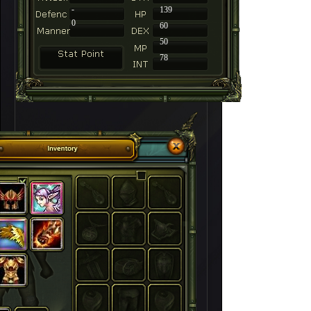
-
139
0
60
50
78