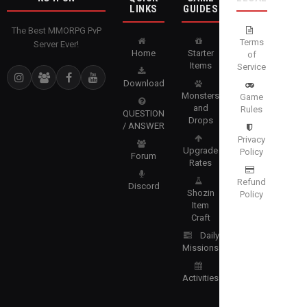
LINKS
GUIDES
The Best MMORPG PvP
Terms
Server Ever!
Home
Starter
of
Items
Service
Download
Monsters
Game
and
Rules
QUESTION
Drops
/ ANSWER
Privacy
Upgrade
Policy
Forum
Rates
Refund
Discord
Shozin
Policy
Item
Craft
Daily
Missions
Activities