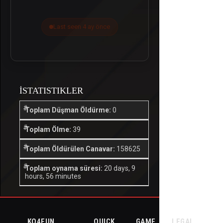
Last seen 4 ay önce
İSTATISTIKLER
Toplam Düşman Öldürme:
0
Toplam Ölme:
39
Toplam Öldürülen Canavar:
158625
Toplam oynama süresi:
20 days, 9
hours, 56 minutes
KO4FUN
QUICK
GAME
LEGAL