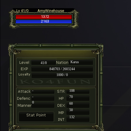
Lv 41/0
AmyWinehouse
1372
2163
Karus
41/0
848703 / 2603244
1000 / 0
-
108
-
70
0
60
50
132