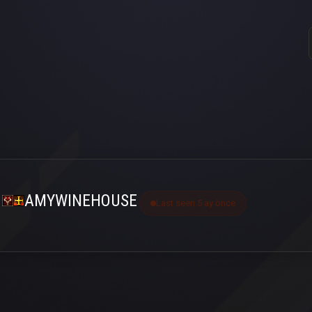
AMYWINEHOUSE
Last seen 5 ay önce