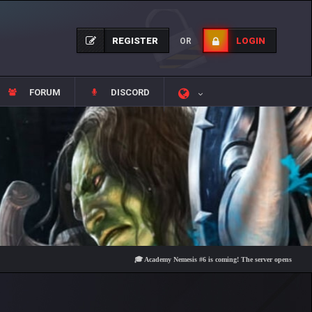
REGISTER
LOGIN
OR
FORUM
DISCORD
🎓 Academy Nemesis #6 is coming! The server opens on Friday, Aug