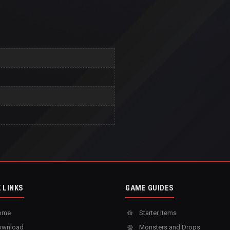
 LINKS
GAME GUIDES
ome
Starter Items
wnload
Monsters and Drops