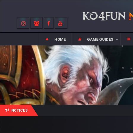
HOME
GAME GUIDES
NOTICES