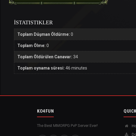
İSTATISTIKLER
Toplam Düşman Öldürme:
0
Toplam Ölme:
0
Toplam Öldürülen Canavar:
34
Toplam oynama süresi:
46 minutes
KO4FUN
QUICK
The Best MMORPG PvP Server Ever!
H
Do