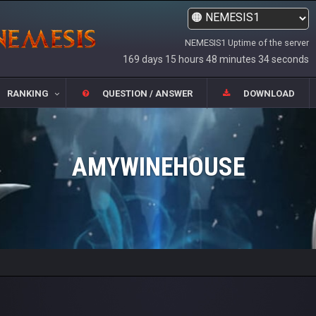
NEMESIS1 Uptime of the server
169 days 15 hours 48 minutes 34 seconds
RANKING
QUESTION / ANSWER
DOWNLOAD
AMYWINEHOUSE