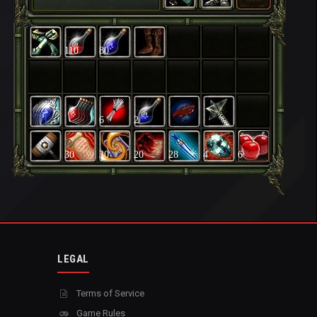
110
80
6
2
30
30
20
28
4
6
LEGAL
Terms of Service
Game Rules