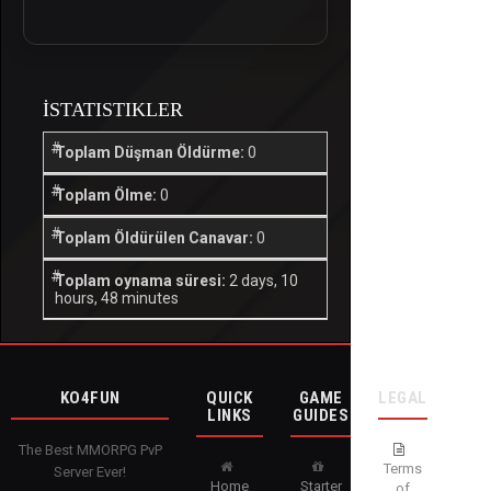
İSTATISTIKLER
Toplam Düşman Öldürme:
0
Toplam Ölme:
0
Toplam Öldürülen Canavar:
0
Toplam oynama süresi:
2 days, 10
hours, 48 minutes
KO4FUN
QUICK
GAME
LEGAL
LINKS
GUIDES
The Best MMORPG PvP
Terms
Server Ever!
Home
Starter
of