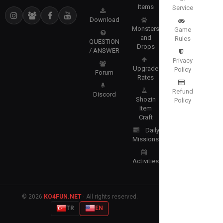
Items
Service
Download
Monsters
Game
and
Rules
QUESTION
Drops
/ ANSWER
Privacy
Upgrade
Policy
Forum
Rates
Refund
Discord
Shozin
Policy
Item
Craft
Daily
Missions
Activities
© 2026
KO4FUN.NET
· All rights reserved.
TR
EN