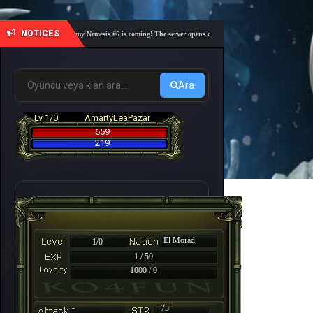
NOTICES
🎓 Academy Nemesis #6 is coming! The server opens on Friday, August 7 at 21:00 – Are you
Ara
Lv 1/0
AmartyLeaPazar
659
219
El Morad
1/0
1 / 50
1000 / 0
-
75