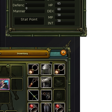
-
65
0
60
50
50