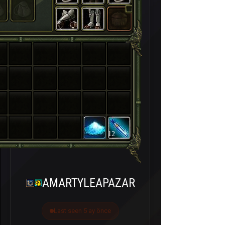
12
AMARTYLEAPAZAR
Last seen 5 ay önce