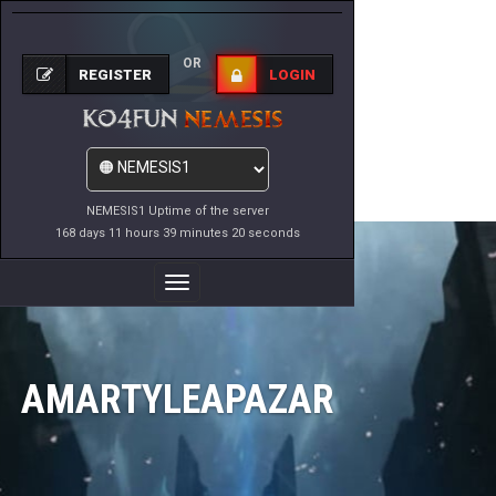
OR
REGISTER
LOGIN
NEMESIS1 Uptime of the server
168 days 11 hours 39 minutes 20 seconds
Toggle
Navigation
AMARTYLEAPAZAR