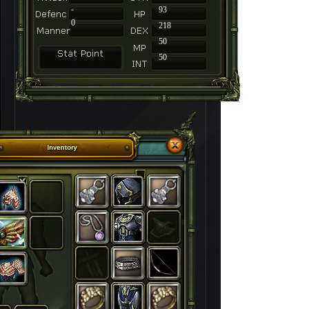
-
93
0
218
50
50