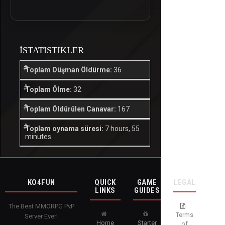
İSTATISTIKLER
Toplam Düşman Öldürme:
36
Toplam Ölme:
32
Toplam Öldürülen Canavar:
167
Toplam oynama süresi:
7 hours, 55
minutes
KO4FUN
QUICK
GAME
LEGAL
LINKS
GUIDES
The Best MMORPG PvP
Terms
Server Ever!
Home
Starter
of