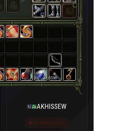
30
30
16
11
6598
AKHISSEW
Last seen 3 ay önce