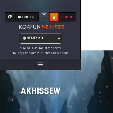
OR
REGISTER
LOGIN
NEMESIS1 Uptime of the server
169 days 12 hours 20 minutes 13 seconds
Toggle
Navigation
AKHISSEW