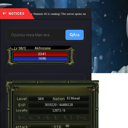
NOTICES
🎓 Academy Nemesis #6 is coming! The server opens on Friday, August 7 at 21:00 – Are you r
Ara
Lv 58/0
Akhissew
3341
1696
El Morad
58/0
3019220 / 44486128
12973 / 0
-
60