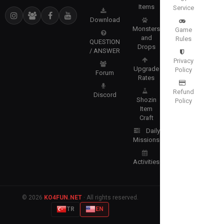
Items
Service
Download
Monsters
Game
and
Rules
QUESTION
Drops
/ ANSWER
Privacy
Upgrade
Policy
Forum
Rates
Refund
Discord
Shozin
Policy
Item
Craft
Daily
Missions
Activities
© 2026
KO4FUN.NET
· All rights reserved.
TR
EN