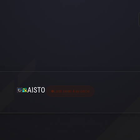
AISTO
Last seen 4 ay önce