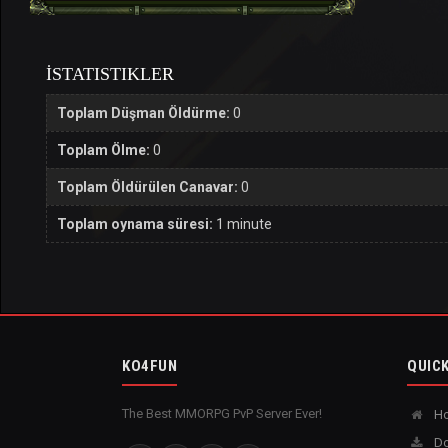
İSTATISTIKLER
Toplam Düşman Öldürme:
0
Toplam Ölme:
0
Toplam Öldürülen Canavar:
0
Toplam oynama süresi:
1 minute
KO4FUN
QUICK
The Best MMORPG PvP Server Ever!
H
Do