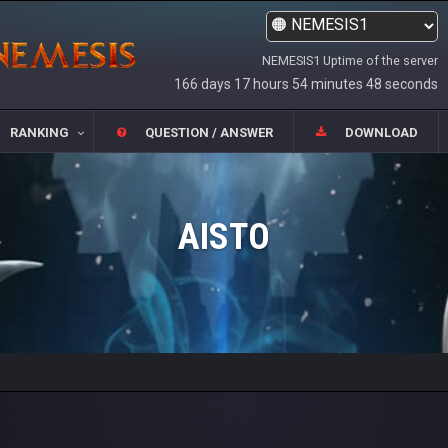
NEMESIS1 Uptime of the server
166 days 17 hours 54 minutes 48 seconds
RANKING
QUESTION / ANSWER
DOWNLOAD
AISTO