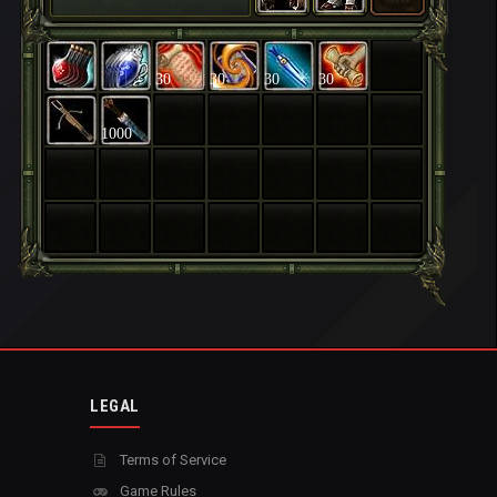
30
30
30
30
1000
LEGAL
Terms of Service
Game Rules