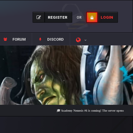
REGISTER
LOGIN
OR
FORUM
DISCORD
🎓 Academy Nemesis #6 is coming! The server opens on Friday, Aug