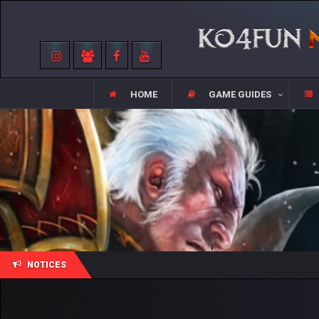
HOME
GAME GUIDES
NOTICES