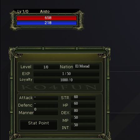
Lv 1/0
Aisto
658
218
El Morad
1/0
1 / 50
1000 / 0
-
60
-
60
0
80
50
50