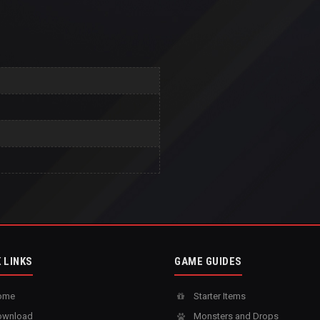
 LINKS
GAME GUIDES
ome
Starter Items
wnload
Monsters and Drops