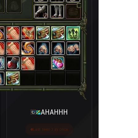
30
30
30
30
30
AHAHHH
Last seen 3 ay önce