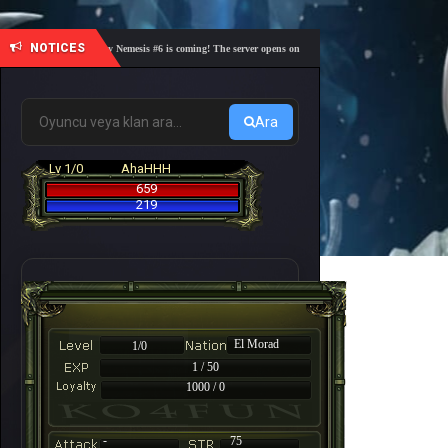
NOTICES
🎓 Academy Nemesis #6 is coming! The server opens on Friday, August 7 at 21:00 – Are you r
Ara
Lv 1/0
AhaHHH
659
219
El Morad
1/0
1 / 50
1000 / 0
-
75