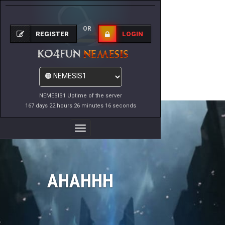
OR
REGISTER
LOGIN
NEMESIS1 Uptime of the server
167 days 22 hours 26 minutes 16 seconds
Toggle
Navigation
AHAHHH