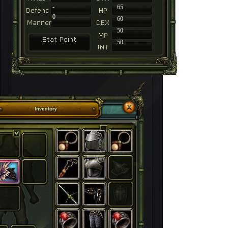
-
65
0
60
50
50