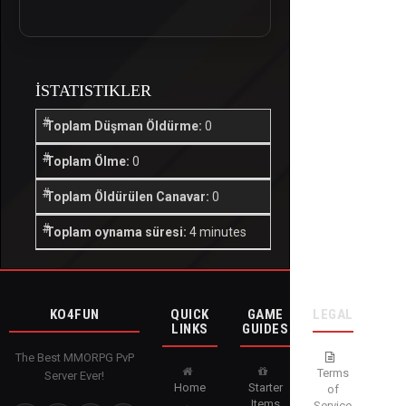
İSTATISTIKLER
Toplam Düşman Öldürme:
0
Toplam Ölme:
0
Toplam Öldürülen Canavar:
0
Toplam oynama süresi:
4 minutes
KO4FUN
QUICK
GAME
LEGAL
LINKS
GUIDES
The Best MMORPG PvP
Terms
Server Ever!
Home
Starter
of
Items
Service