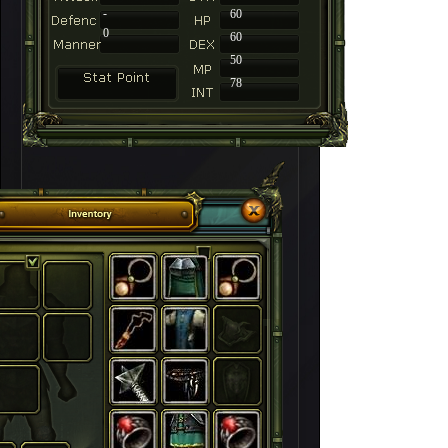
-
60
0
60
50
78