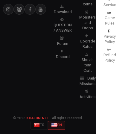
Items
Service
Download
Monsters
Game
and
Rules
QUESTION
Drops
/ ANSWER
Privacy
Upgrade
Policy
Forum
Rates
Refund
Discord
Shozin
Policy
Item
Craft
Daily
Missions
Activities
© 2026
KO4FUN.NET
· All rights reserved.
TR
EN