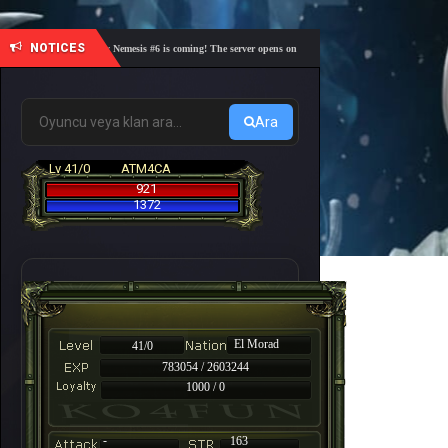
NOTICES
🎓 Academy Nemesis #6 is coming! The server opens on Friday, August 7 at 21:00 – Are you re
Ara
Lv 41/0
ATM4CA
921
1372
El Morad
41/0
783054 / 2603244
1000 / 0
-
163