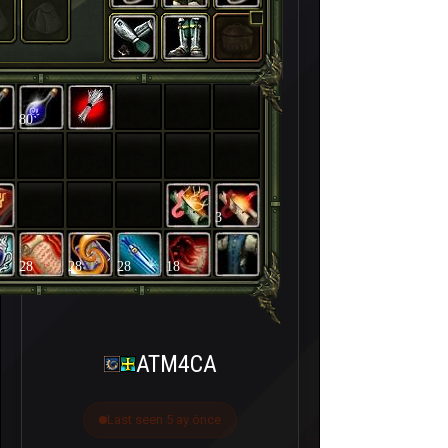
80
3
28
28
28
18
ATM4CA
Last seen 5 ay önce