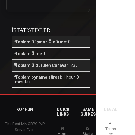
İSTATISTIKLER
Toplam Düşman Öldürme:
0
Toplam Ölme:
0
Toplam Öldürülen Canavar:
237
Toplam oynama süresi:
1 hour, 8
minutes
KO4FUN
QUICK
GAME
LEGAL
LINKS
GUIDES
The Best MMORPG PvP
Terms
Server Ever!
Home
Starter
of