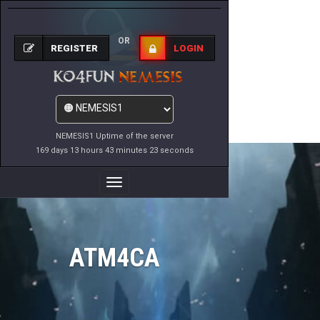
OR
REGISTER
LOGIN
NEMESIS1 Uptime of the server
169 days 13 hours 43 minutes 23 seconds
Toggle
Navigation
ATM4CA