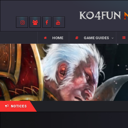
HOME
GAME GUIDES
NOTICES