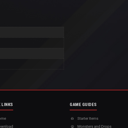
 LINKS
GAME GUIDES
ome
Starter Items
wnload
Monsters and Drops