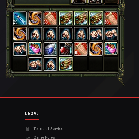
29
30
30
30
30
30
30
LEGAL
Terms of Service
Game Rules