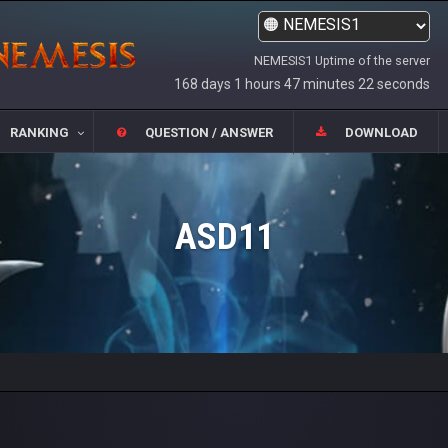
NEMESIS1 Uptime of the server
168 days 1 hours 47 minutes 22 seconds
RANKING
QUESTION / ANSWER
DOWNLOAD
ASD11