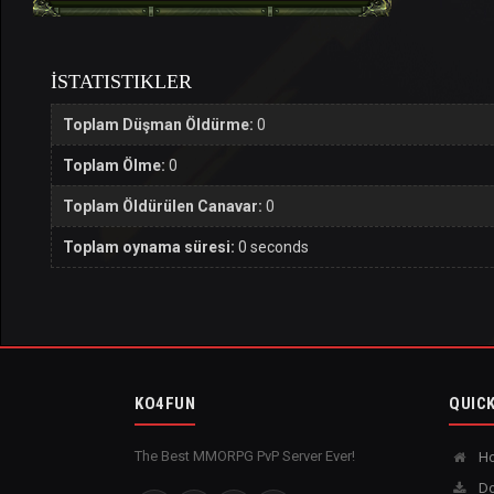
İSTATISTIKLER
Toplam Düşman Öldürme:
0
Toplam Ölme:
0
Toplam Öldürülen Canavar:
0
Toplam oynama süresi:
0 seconds
KO4FUN
QUICK
The Best MMORPG PvP Server Ever!
H
Do