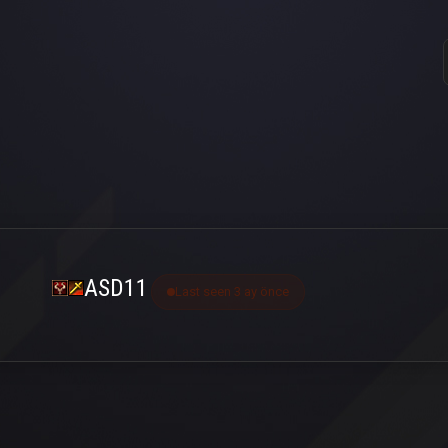
ASD11
Last seen 3 ay önce