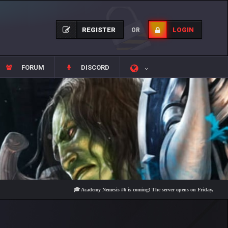
REGISTER
LOGIN
OR
FORUM
DISCORD
🎓 Academy Nemesis #6 is coming! The server opens on Friday, August 7 at 2