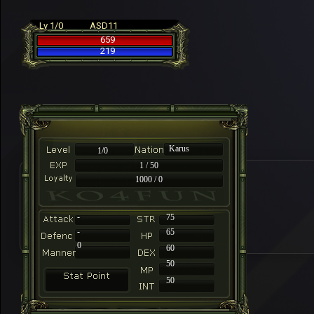
Lv 1/0
ASD11
659
219
Karus
1/0
1 / 50
1000 / 0
-
75
-
65
0
60
50
50