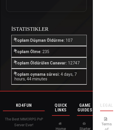
İSTATISTIKLER
Toplam Düşman Öldürme:
107
Toplam Ölme:
235
Toplam Öldürülen Canavar:
12747
Toplam oynama süresi:
4 days, 7
hours, 44 minutes
KO4FUN
QUICK
GAME
LEGAL
LINKS
GUIDES
The Best MMORPG PvP
Terms
Server Ever!
Home
Starter
of