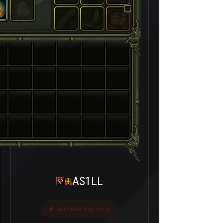
AS1LL
Last seen 4 ay önce