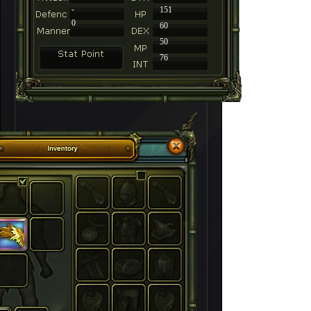
-
151
0
60
50
76