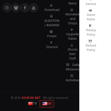
Items
Service
Download
Monsters
Game
and
Rules
QUESTION
Drops
/ ANSWER
Privacy
Upgrade
Policy
Forum
Rates
Refund
Discord
Shozin
Policy
Item
Craft
Daily
Missions
Activities
© 2026
KO4FUN.NET
· All rights reserved.
TR
EN