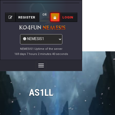
OR
REGISTER
LOGIN
NEMESIS1 Uptime of the server
169 days 7 hours 2 minutes 40 seconds
Toggle
Navigation
AS1LL