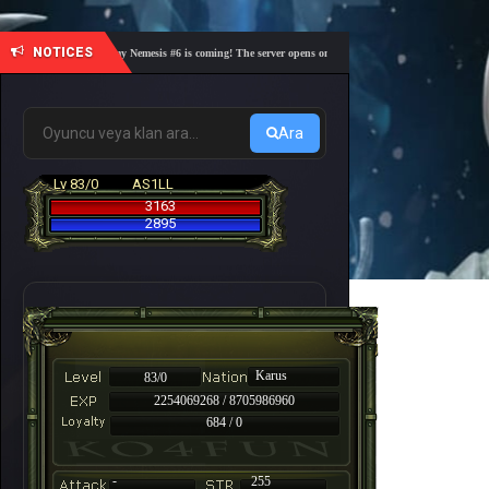
NOTICES
🎓 Academy Nemesis #6 is coming! The server opens on Friday, August 7 at 21:00 – Are you r
Ara
Lv 83/0
AS1LL
3163
2895
Karus
83/0
2254069268 / 8705986960
684 / 0
-
255