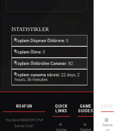
İSTATISTIKLER
Toplam Düşman Öldürme:
0
Toplam Ölme:
0
Toplam Öldürülen Canavar:
82
Toplam oynama süresi:
22 days, 2
hours, 36 minutes
KO4FUN
QUICK
GAME
LEGAL
LINKS
GUIDES
The Best MMORPG PvP
Terms
Server Ever!
Home
Starter
of