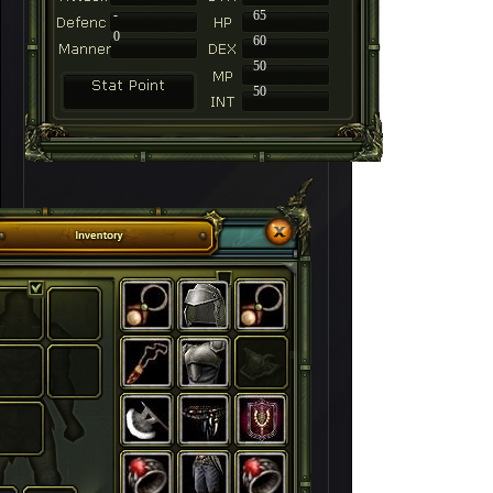
-
65
0
60
50
50