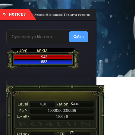
NOTICES
🎓 Academy Nemesis #6 is coming! The server opens on Friday, August 7 at 21:00 – Are you r
Ara
Lv 40/0
ARKM
942
882
Karus
40/0
1960050 / 2366586
1000 / 0
-
171