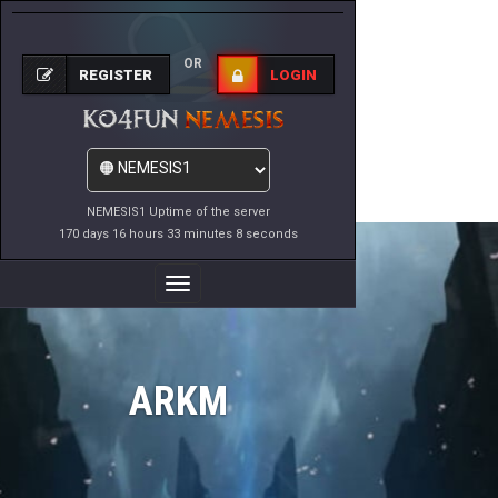
OR
REGISTER
LOGIN
NEMESIS1 Uptime of the server
170 days 16 hours 33 minutes 8 seconds
Toggle
Navigation
ARKM