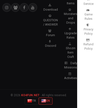
Items
Service
Download
Monsters
Game
and
Rules
QUESTION
Drops
/ ANSWER
Privacy
Upgrade
Policy
Forum
Rates
Refund
Discord
Shozin
Policy
Item
Craft
Daily
Missions
Activities
© 2026
KO4FUN.NET
· All rights reserved.
TR
EN