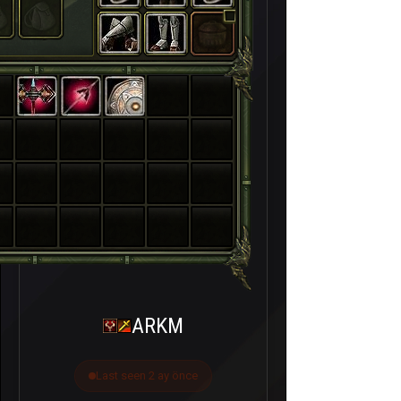
ARKM
Last seen 2 ay önce