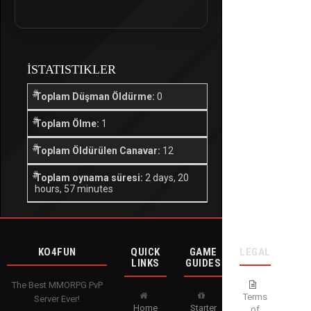
İSTATISTIKLER
Toplam Düşman Öldürme:
0
Toplam Ölme:
1
Toplam Öldürülen Canavar:
12
Toplam oynama süresi:
2 days, 20
hours, 57 minutes
KO4FUN
QUICK
GAME
LEGAL
LINKS
GUIDES
The Best MMORPG PvP
Terms
Server Ever!
Home
Starter
of