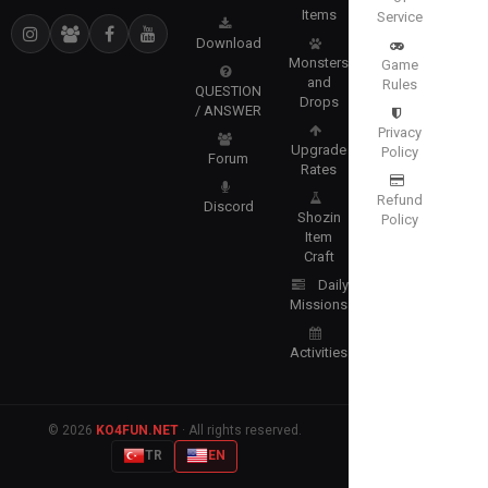
Items
Service
Download
Monsters
Game
and
Rules
QUESTION
Drops
/ ANSWER
Privacy
Upgrade
Policy
Forum
Rates
Refund
Discord
Shozin
Policy
Item
Craft
Daily
Missions
Activities
© 2026
KO4FUN.NET
· All rights reserved.
TR
EN