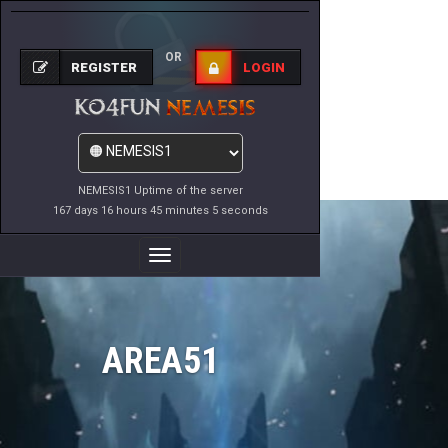
OR
REGISTER
LOGIN
NEMESIS1 Uptime of the server
167 days 16 hours 45 minutes 5 seconds
Toggle
Navigation
AREA51