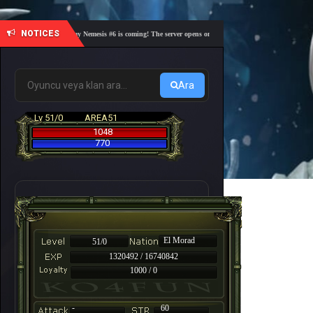
NOTICES
🎓 Academy Nemesis #6 is coming! The server opens on Friday, August 7 at 21:00 – Are you 
Ara
Lv 51/0
AREA51
1048
770
El Morad
51/0
1320492 / 16740842
1000 / 0
-
60