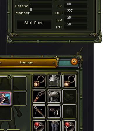
-
60
0
227
50
50