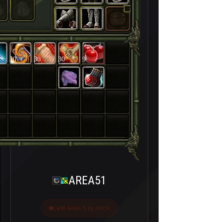
30
30
30
9
AREA51
Last seen 5 ay önce