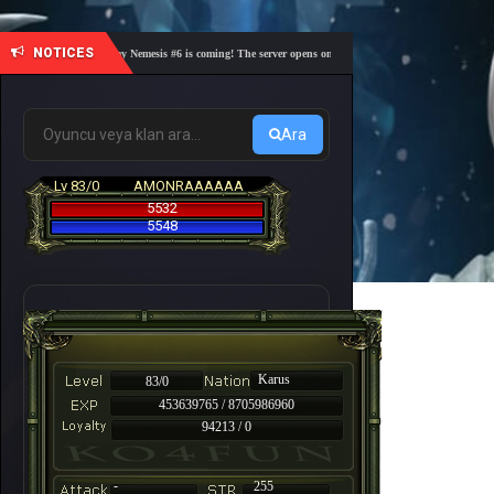
NOTICES
🎓 Academy Nemesis #6 is coming! The server opens on Friday, August 7 at 21:00 – Are you r
Ara
Lv 83/0
AMONRAAAAAA
5532
5548
Karus
83/0
453639765 / 8705986960
94213 / 0
-
255