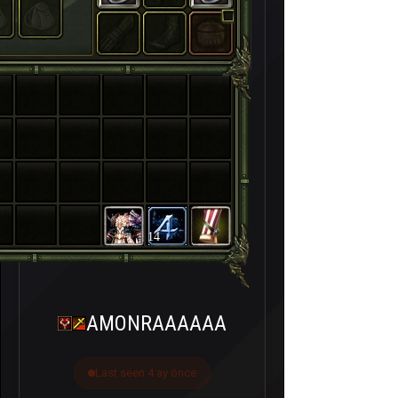
14
AMONRAAAAAA
Last seen 4 ay önce