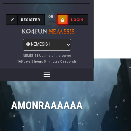
OR
REGISTER
LOGIN
NEMESIS1 Uptime of the server
168 days 5 hours 5 minutes 0 seconds
Toggle
Navigation
AMONRAAAAAA