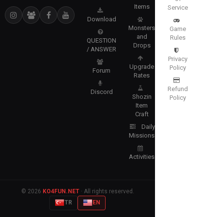
Items
Service
Download
Monsters
Game
and
Rules
QUESTION
Drops
/ ANSWER
Privacy
Upgrade
Policy
Forum
Rates
Refund
Discord
Shozin
Policy
Item
Craft
Daily
Missions
Activities
© 2026
KO4FUN.NET
· All rights reserved.
TR
EN