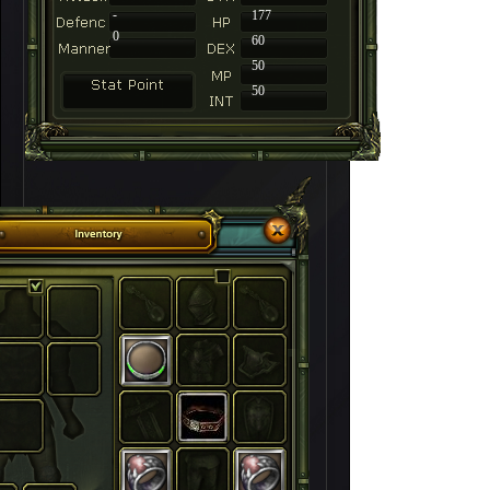
-
177
0
60
50
50