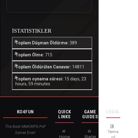
İSTATISTIKLER
Toplam Düşman Öldürme:
389
Toplam Ölme:
715
Toplam Öldürülen Canavar:
14811
Toplam oynama süresi:
15 days, 23
hours, 59 minutes
KO4FUN
QUICK
GAME
LEGAL
LINKS
GUIDES
The Best MMORPG PvP
Terms
Server Ever!
Home
Starter
of