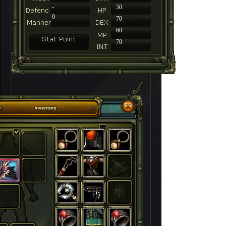
-
50
0
70
60
70