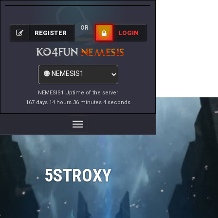
OR
REGISTER
LOGIN
NEMESIS1 Uptime of the server
167 days 14 hours 36 minutes 4 seconds
Toggle
Navigation
5STROXY