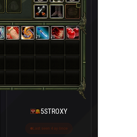
30
30
29
20
5STROXY
Last seen 4 ay önce