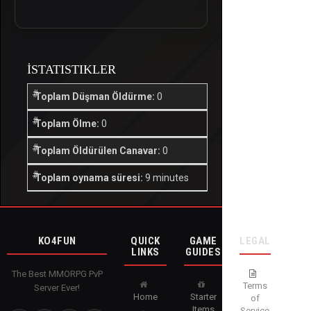
İSTATISTIKLER
Toplam Düşman Öldürme:
0
Toplam Ölme:
0
Toplam Öldürülen Canavar:
0
Toplam oynama süresi:
9 minutes
KO4FUN
QUICK
GAME
LEGAL
LINKS
GUIDES
The Best MMORPG PvP
Terms
Server Ever!
Home
Starter
of
Items
Service