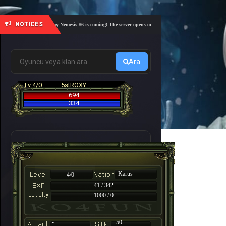
NOTICES
🎓 Academy Nemesis #6 is coming! The server opens on Friday, August 7 at 21:00 – Are you 
Ara
Lv 4/0
5stROXY
694
334
Karus
4/0
41 / 342
1000 / 0
-
50