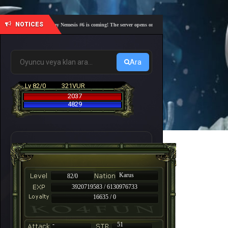
NOTICES
🎓 Academy Nemesis #6 is coming! The server opens on Friday, August 7 at 21:00 – Are you r
Ara
Lv 82/0
321VUR
2037
4829
Karus
82/0
3920719583 / 6130976733
16635 / 0
-
51