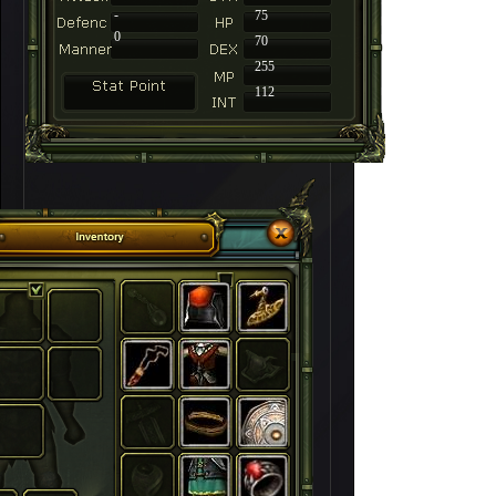
-
75
0
70
255
112