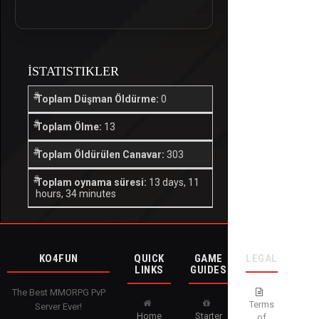
İSTATISTIKLER
Toplam Düşman Öldürme:
0
Toplam Ölme:
13
Toplam Öldürülen Canavar:
303
Toplam oynama süresi:
13 days, 11
hours, 34 minutes
KO4FUN
QUICK
GAME
LEGAL
LINKS
GUIDES
The Best MMORPG PvP
Terms
Server Ever!
Home
Starter
of