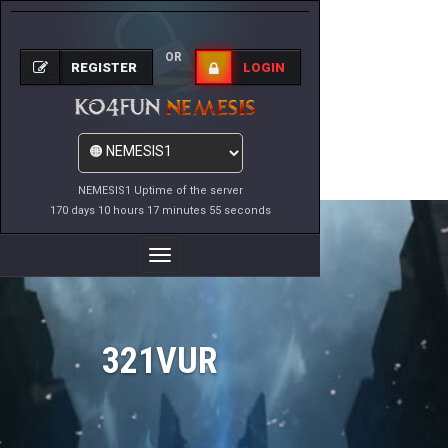
OR
REGISTER
LOGIN
NEMESIS1 Uptime of the server
170 days 10 hours 17 minutes 55 seconds
Toggle
Navigation
321VUR