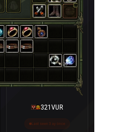
20
321VUR
Last seen 3 ay önce