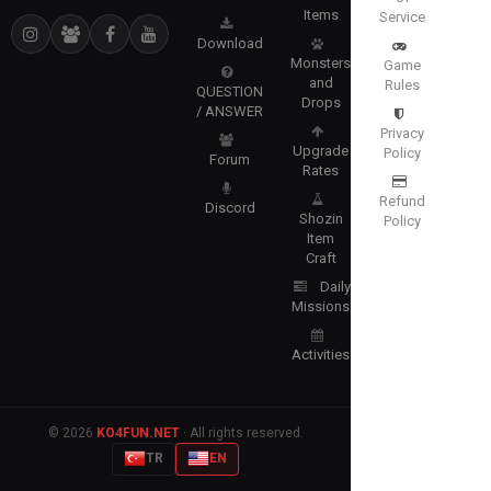
Items
Service
Download
Monsters
Game
and
Rules
QUESTION
Drops
/ ANSWER
Privacy
Upgrade
Policy
Forum
Rates
Refund
Discord
Shozin
Policy
Item
Craft
Daily
Missions
Activities
© 2026
KO4FUN.NET
· All rights reserved.
TR
EN