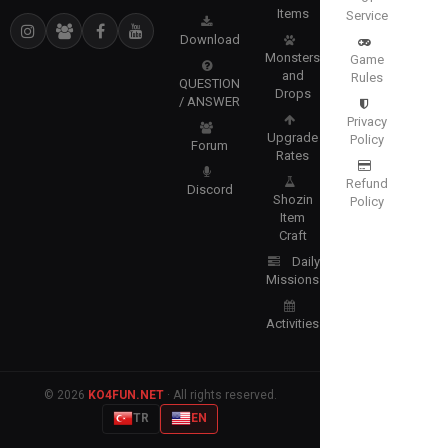
Items
Service
Download
Monsters
Game
and
Rules
QUESTION
Drops
/ ANSWER
Privacy
Upgrade
Policy
Forum
Rates
Refund
Discord
Shozin
Policy
Item
Craft
Daily
Missions
Activities
© 2026
KO4FUN.NET
· All rights reserved.
TR
EN