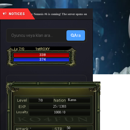
NOTICES
🎓 Academy Nemesis #6 is coming! The server opens on Friday, August 7 at 21:00 – Are you r
Ara
Lv 7/0
1stROXY
338
374
Karus
7/0
25 / 1393
1000 / 0
-
50