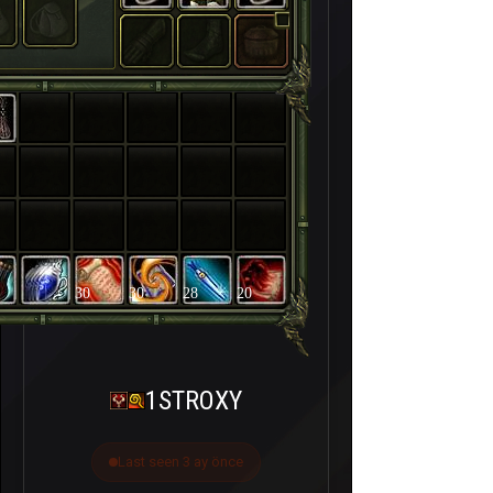
30
30
28
20
1STROXY
Last seen 3 ay önce