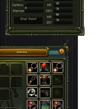
-
50
0
70
60
70