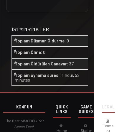
İSTATISTIKLER
Toplam Düşman Öldürme:
0
Toplam Ölme:
0
Toplam Öldürülen Canavar:
37
Toplam oynama süresi:
1 hour, 53
minutes
KO4FUN
QUICK
GAME
LEGAL
LINKS
GUIDES
The Best MMORPG PvP
Terms
Server Ever!
Home
Starter
of