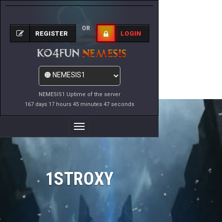
OR
REGISTER
LOGIN
NEMESIS1 Uptime of the server
167 days 17 hours 45 minutes 47 seconds
Toggle
Navigation
1STROXY