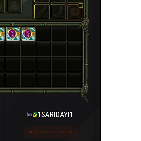
1SARIDAYI1
Last seen 18 gün önce