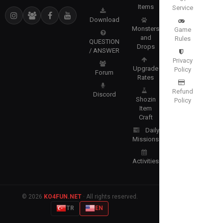
Items
Service
Download
Monsters
Game
and
Rules
QUESTION
Drops
/ ANSWER
Privacy
Upgrade
Policy
Forum
Rates
Refund
Discord
Shozin
Policy
Item
Craft
Daily
Missions
Activities
© 2026
KO4FUN.NET
· All rights reserved.
TR
EN