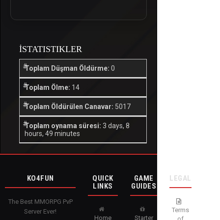
İSTATISTIKLER
Toplam Düşman Öldürme:
0
Toplam Ölme:
14
Toplam Öldürülen Canavar:
5017
Toplam oynama süresi:
3 days, 8
hours, 49 minutes
KO4FUN
QUICK
GAME
LEGAL
LINKS
GUIDES
The Best MMORPG PvP
Terms
Server Ever!
Home
Starter
of