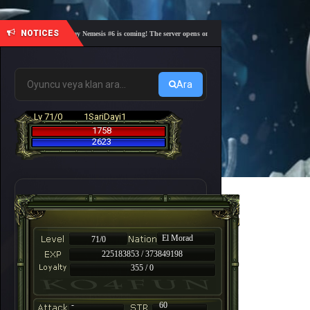
NOTICES
🎓 Academy Nemesis #6 is coming! The server opens on Friday, August 7 at 21:00 – Are you 
Ara
Lv 71/0
1SariDayi1
1758
2623
El Morad
71/0
225183853 / 373849198
355 / 0
-
60