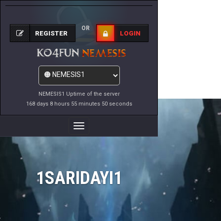
OR
REGISTER
LOGIN
NEMESIS1 Uptime of the server
168 days 8 hours 55 minutes 50 seconds
Toggle
Navigation
1SARIDAYI1