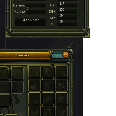
-
117
0
255
50
50