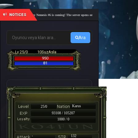
NOTICES
🎓 Academy Nemesis #6 is coming! The server opens on Friday, August 7 at 21:00 – Are you r
Ara
Lv 25/0
10SuzAsla
950
81
Karus
25/0
93108 / 105207
1000 / 0
-
132