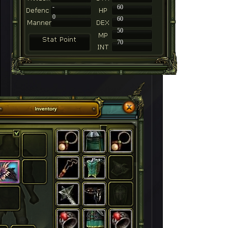
-
60
0
60
50
70