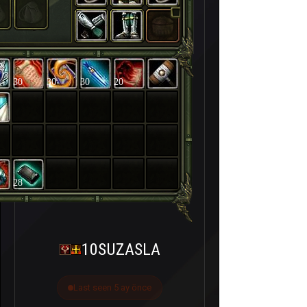
30
30
30
20
28
10SUZASLA
Last seen 5 ay önce