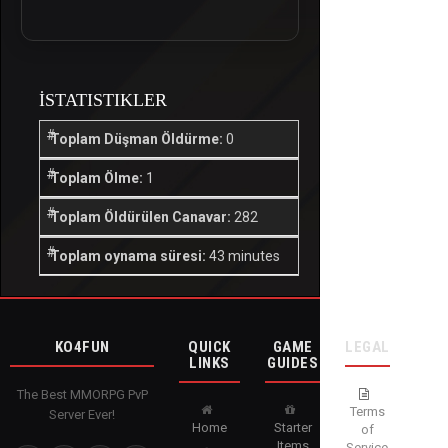
İSTATISTIKLER
Toplam Düşman Öldürme:
0
Toplam Ölme:
1
Toplam Öldürülen Canavar:
282
Toplam oynama süresi:
43 minutes
KO4FUN
QUICK
GAME
LEGAL
LINKS
GUIDES
The Best MMORPG PvP
Terms
Server Ever!
Home
Starter
of
Items
Service