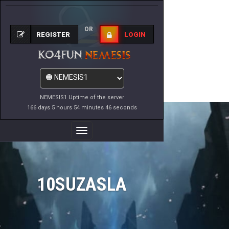
OR
REGISTER
LOGIN
NEMESIS1 Uptime of the server
166 days 5 hours 54 minutes 46 seconds
Toggle
Navigation
10SUZASLA