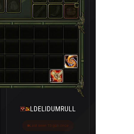
4
13
LDELIDUMRULL
Last seen 15 gün önce