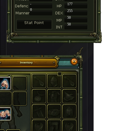
-
177
0
255
50
50