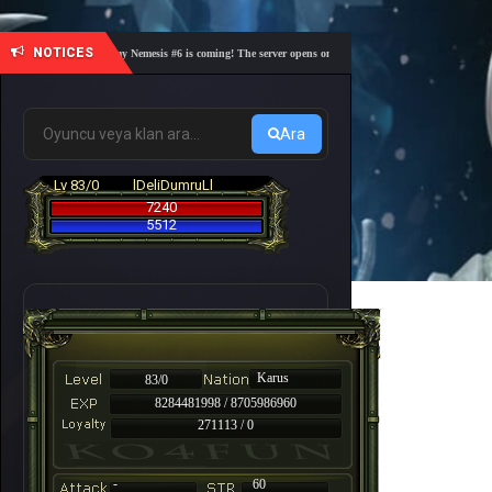
NOTICES
🎓 Academy Nemesis #6 is coming! The server opens on Friday, August 7 at 21:00 – Are you 
Ara
Lv 83/0
lDeliDumruLl
7240
5512
Karus
83/0
8284481998 / 8705986960
271113 / 0
-
60