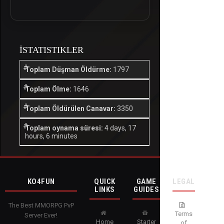
İSTATISTIKLER
Toplam Düşman Öldürme:
1797
Toplam Ölme:
1646
Toplam Öldürülen Canavar:
3350
Toplam oynama süresi:
4 days, 17
hours, 6 minutes
KO4FUN
QUICK
GAME
LEGAL
LINKS
GUIDES
The Best MMORPG PvP
Terms
Server Ever!
Home
Starter
of