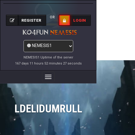
OR
REGISTER
LOGIN
NEMESIS1 Uptime of the server
167 days 11 hours 52 minutes 27 seconds
Toggle
Navigation
LDELIDUMRULL