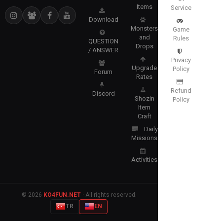
Items
Service
Download
Monsters
Game
and
Rules
QUESTION
Drops
/ ANSWER
Privacy
Upgrade
Policy
Forum
Rates
Refund
Discord
Shozin
Policy
Item
Craft
Daily
Missions
Activities
© 2026
KO4FUN.NET
· All rights reserved.
TR
EN