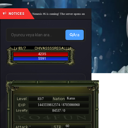
NOTICES
🎓 Academy Nemesis #6 is coming! The server opens on Friday, August 7 at 21:00 – Are you re
Ara
Lv 83/7
CHIVASSSSREGALLLL
4235
5591
Karus
83/7
1443559812574 / 8705986960
84537 / 0
-
60