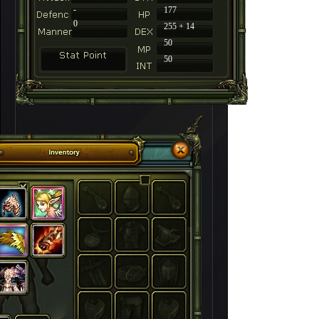
-
177
0
255 + 14
50
50