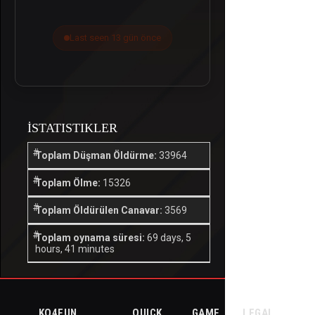
Last seen 13 gün önce
İSTATISTIKLER
Toplam Düşman Öldürme:
33964
Toplam Ölme:
15326
Toplam Öldürülen Canavar:
3569
Toplam oynama süresi:
69 days, 5
hours, 41 minutes
KO4FUN
QUICK
GAME
LEGAL