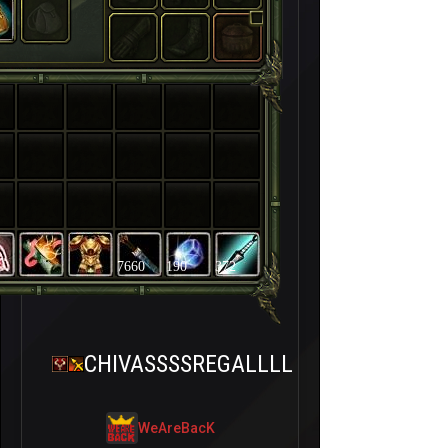
7660
190
372
CHIVASSSSREGALLLL
WeAreBacK