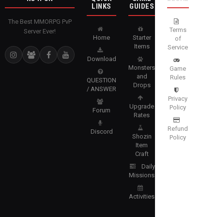
LINKS
GUIDES
The Best MMORPG PvP
Terms
Server Ever!
Home
Starter
of
Items
Service
Download
Monsters
Game
and
Rules
QUESTION
Drops
/ ANSWER
Privacy
Upgrade
Policy
Forum
Rates
Refund
Discord
Shozin
Policy
Item
Craft
Daily
Missions
Activities