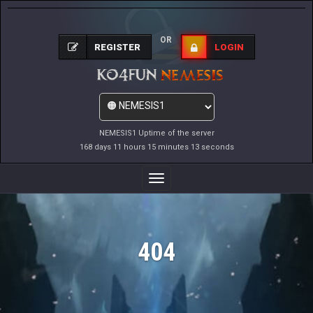
OR
REGISTER
LOGIN
NEMESIS1 Uptime of the server
168 days 11 hours 15 minutes 13 seconds
Toggle
Navigation
404