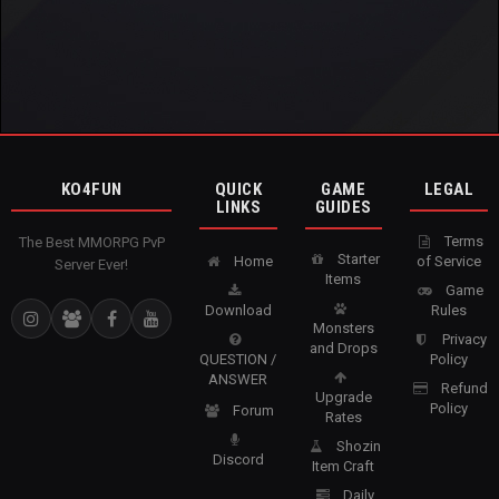
KO4FUN
QUICK
GAME
LEGAL
LINKS
GUIDES
Terms
The Best MMORPG PvP
Starter
Home
of Service
Server Ever!
Items
Game
Download
Rules
Monsters
Privacy
and Drops
QUESTION /
Policy
ANSWER
Refund
Upgrade
Policy
Forum
Rates
Shozin
Discord
Item Craft
Daily