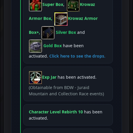
Super Box
,
Krowaz
Armor Box,
Krowaz Armor
Box+,
Silver Box
and
Gold Box
have been
activated.
Click here to see the drops.
Exp Jar
has been activated.
(Obtainable from BDW - Juraid
Mountain and Collection Race events)
Character Level Rebirth 10
has been
activated.