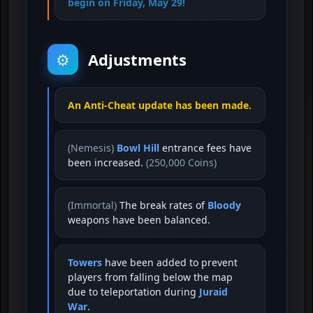
begin on Friday, May 29!
Adjustments
⚙️
An Anti-Cheat update has been made.
(Nemesis)
Bowl Hill
entrance fees have
been increased.
(250,000 Coins)
(Immortal)
The break rates of
Bloody
weapons have been balanced.
Towers
have been added to prevent
players from falling below the map
due to teleportation during
Juraid
War
.