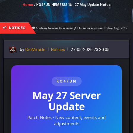
Home
/ KO4FUN NEMESIS 🚀 | 27 May Update Notes
NOTICES
🎓 Academy Nemesis #6 is coming! The server opens on Friday, August 7 at 21:00 – Are 
by
GmMiracle
|
Notices
|
27-05-2026 23:30:05
KO4FUN
May 27 Server
Update
Patch Notes · New content, events and
adjustments