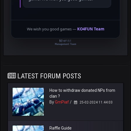
We wish you good games —
KO4FUN Team
LATEST FORUM POSTS
How to withdraw donated NPs from
clan ?
By
GmPiaf
/
25-02-2024 11:44:03
Raffle Guide