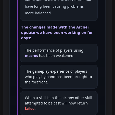
have long been causing problems
more balanced.
The changes made with the Archer
update we have been working on for
days:
The performance of players using
macros
has been weakened.
The gameplay experience of players
who play by hand has been brought to
the forefront.
When a skill is in the air, any other skill
attempted to be cast will now return
failed
.