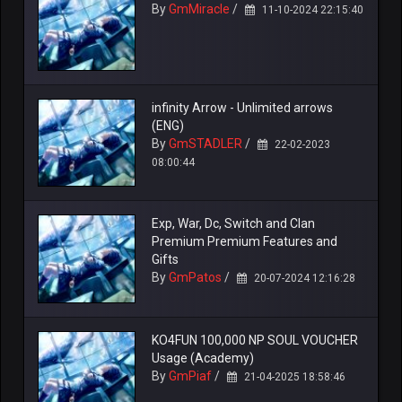
By
GmMiracle
/
11-10-2024 22:15:40
infinity Arrow - Unlimited arrows
(ENG)
By
GmSTADLER
/
22-02-2023
08:00:44
Exp, War, Dc, Switch and Clan
Premium Premium Features and
Gifts
By
GmPatos
/
20-07-2024 12:16:28
KO4FUN 100,000 NP SOUL VOUCHER
Usage (Academy)
By
GmPiaf
/
21-04-2025 18:58:46