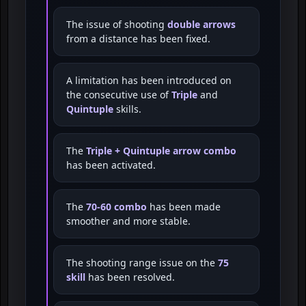
The issue of shooting
double arrows
from a distance has been fixed.
A limitation has been introduced on
the consecutive use of
Triple
and
Quintuple
skills.
The
Triple + Quintuple arrow combo
has been activated.
The
70-60 combo
has been made
smoother and more stable.
The shooting range issue on the
75
skill
has been resolved.