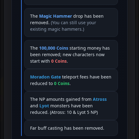
The
Magic Hammer
drop has been
removed.
(You can still use your
existing magic hammers.)
The
100,000 Coins
starting money has
been removed; new characters now
start with
0 Coins
.
Moradon Gate
teleport fees have been
reduced to
0 Coins
.
The NP amounts gained from
Atross
and
Lyot
monsters have been
reduced. (Atross: 10 & Lyot 5 NP)
Far buff casting has been removed.