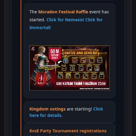
The
Moradon Festival Raffle
event has
started.
Click for Nemesis!
Click for
Immortal!
Kingdom votings
are starting!
Click
here for details.
8vs8 Party Tournament registrations