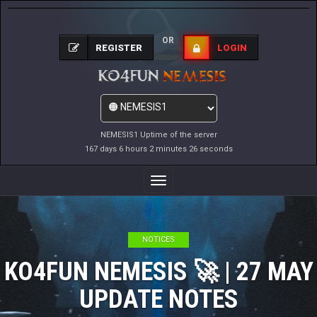
OR
REGISTER
LOGIN
NEMESIS1 Uptime of the server
167 days 6 hours 2 minutes 27 seconds
Toggle
Navigation
NOTICES
KO4FUN NEMESIS 🚀 | 27 MAY
UPDATE NOTES