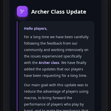
Archer Class Update
🏹
Hello players,
For a long time we have been carefully
following the feedback from our
community and working intensively on
the issues experienced specifically
with the
Archer class
. We have finally
added the updates that our players
have been requesting for a long time.
Our main goal with this update was to
reduce the advantage of players using
macros, to bring forward the
performance of players who play by
hand, and to make the mechanics that