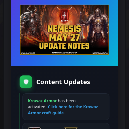
Content Updates
🛡️
Krowaz Armor
has been
activated.
Click here for the Krowaz
Armor craft guide.