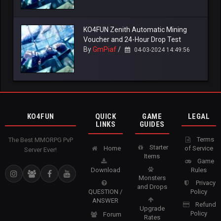
KO4FUN Zenith Automatic Mining
Voucher and 24-Hour Drop Test
By
GmPiaf
/
04-03-2024 14:49:56
KO4FUN
QUICK
GAME
LEGAL
LINKS
GUIDES
Terms
The Best MMORPG PvP
Starter
Home
of Service
Server Ever!
Items
Game
Download
Rules
Monsters
Privacy
and Drops
QUESTION /
Policy
ANSWER
Refund
Upgrade
Policy
Forum
Rates