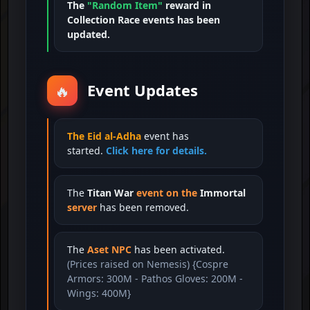
The
"Random Item"
reward in
Collection Race events has been
updated.
Event Updates
🔥
The Eid al-Adha
event has
started.
Click here for details.
The
Titan War
event on the
Immortal
server
has been removed.
The
Aset NPC
has been activated.
(Prices raised on Nemesis) {Cospre
Armors: 300M - Pathos Gloves: 200M -
Wings: 400M}