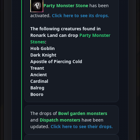
Party Monster Stone
has been
activated.
Click here to see its drops.
The following creatures found in
Ronark Land can drop
Party Monster
Stones
:
Hob Goblin
Dark Knight
Apostle of Piercing Cold
Treant
Ancient
Cardinal
Balrog
Booro
The drops of
Bowl garden monsters
and
Dispatch monsters
have been
updated.
Click here to see their drops.