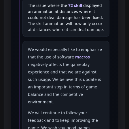
The issue where the
72 skill
displayed
an animation at distances where it
could not deal damage has been fixed.
The skill animation will now only occur
at distances where it can deal damage.
We would especially like to emphasize
that the use of software
macros
negatively affects the gameplay
experience and that we are against
such usage. We believe this update is
an important step in terms of game
balance and the competitive
environment.
We will continue to follow your
feedback and to keep improving the
game. We wish you good games.