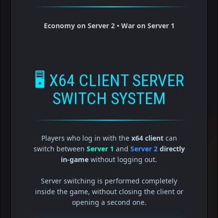
Economy on Server 2 • War on Server 1
🖥️
X64 CLIENT SERVER
SWITCH SYSTEM
Players who log in with the
x64 client
can
switch between
Server 1
and
Server 2
directly
in-game
without logging out.
Server switching is performed completely
inside the game, without closing the client or
opening a second one.