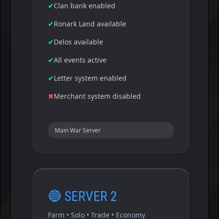
✔
Clan bank enabled
✔
Ronark Land available
✔
Delos available
✔
All events active
✔
Letter system enabled
✖
Merchant system disabled
Main War Server
🔵
SERVER 2
Farm • Solo • Trade • Economy