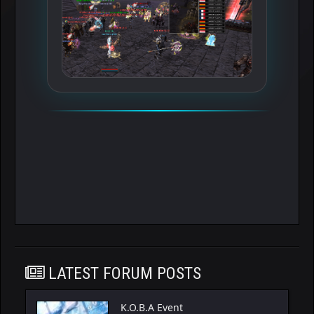
LATEST FORUM POSTS
K.O.B.A Event