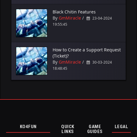
Black Chitin Features
By
GmMiracle
/
23-04-2024
19:55:45
How to Create a Support Request
(Ticket)?
By
GmMiracle
/
30-03-2024
18:48:45
KO4FUN
QUICK
GAME
LEGAL
LINKS
GUIDES