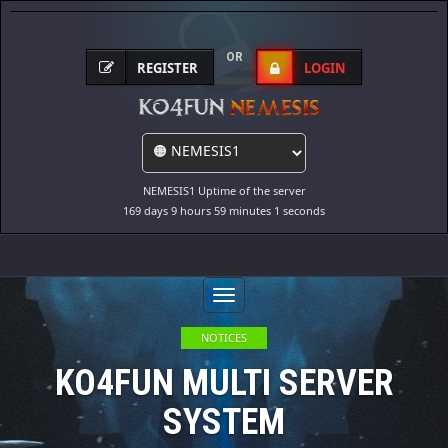
OR
REGISTER
LOGIN
NEMESIS1 Uptime of the server
169 days 9 hours 59 minutes 1 seconds
Toggle
Navigation
NOTICES
KO4FUN MULTI SERVER
SYSTEM