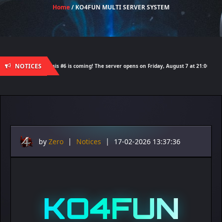
Home
/ KO4FUN MULTI SERVER SYSTEM
NOTICES
demy Nemesis #6 is coming! The server opens on Friday, August 7 at 21:00 – Are you rea
by
Zero
|
Notices
|
17-02-2026 13:37:36
KO4FUN