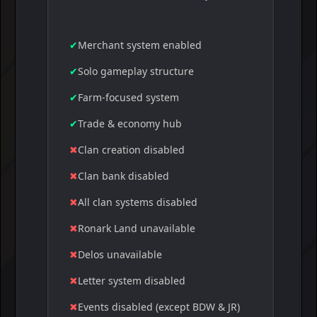
✔
Merchant system enabled
✔
Solo gameplay structure
✔
Farm-focused system
✔
Trade & economy hub
✖
Clan creation disabled
✖
Clan bank disabled
✖
All clan systems disabled
✖
Ronark Land unavailable
✖
Delos unavailable
✖
Letter system disabled
✖
Events disabled (except BDW & JR)