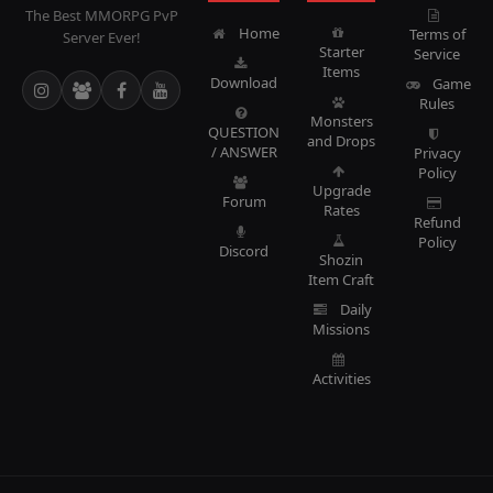
The Best MMORPG PvP
Home
Terms of
Server Ever!
Starter
Service
Items
Download
Game
Rules
Monsters
QUESTION
and Drops
/ ANSWER
Privacy
Policy
Upgrade
Forum
Rates
Refund
Policy
Discord
Shozin
Item Craft
Daily
Missions
Activities