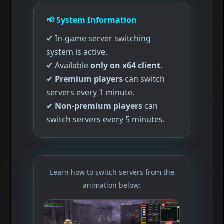
📢
System Information
✔ In-game server switching
system is active.
✔ Available
only on x64 client
.
✔
Premium players
can switch
servers every 1 minute.
✔
Non-premium players
can
switch servers every 5 minutes.
Learn how to switch servers from the
animation below: