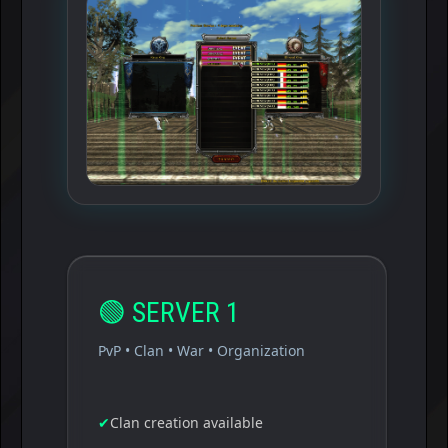
🟢
SERVER 1
PvP • Clan • War • Organization
✔
Clan creation available