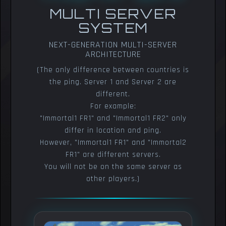
MULTI SERVER
SYSTEM
NEXT-GENERATION MULTI-SERVER
ARCHITECTURE
(The only difference between countries is
the ping. Server 1 and Server 2 are
different.
For example:
"Immortal1 FR1" and "Immortal1 FR2" only
differ in location and ping.
However, "Immortal1 FR1" and "Immortal2
FR1" are different servers.
You will not be on the same server as
other players.)