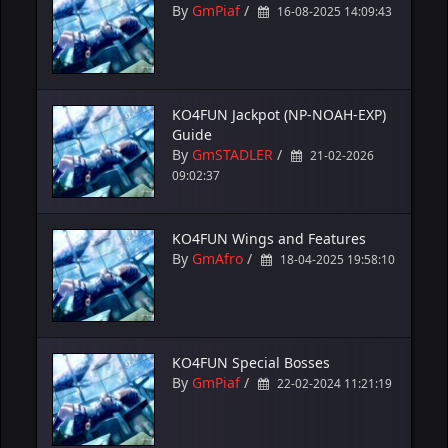
By
GmPiaf
/
16-08-2025 14:09:43
KO4FUN Jackpot (NP-NOAH-EXP)
Guide
By
GmSTADLER
/
21-02-2026
09:02:37
KO4FUN Wings and Features
By
GmAfro
/
18-04-2025 19:58:10
KO4FUN Special Bosses
By
GmPiaf
/
22-02-2024 11:21:19