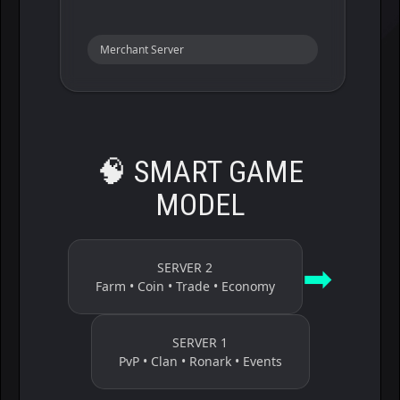
Merchant Server
🧠
SMART GAME
MODEL
➡
SERVER 2
Farm • Coin • Trade • Economy
SERVER 1
PvP • Clan • Ronark • Events