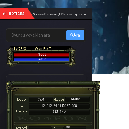
NOTICES
🎓 Academy Nemesis #6 is coming! The server opens on Friday, August 7 at 21:00 – Are you r
Ara
Lv 78/0
WamPeLT
3068
4708
El Morad
78/0
424042486 / 1452871690
11344 / 0
-
60