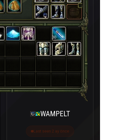
7
30
WAMPELT
Last seen 2 ay önce