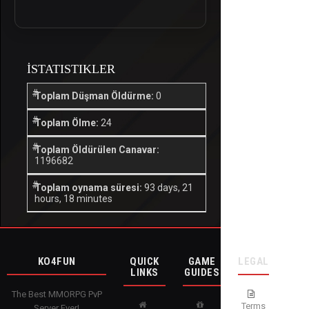
İSTATISTIKLER
Toplam Düşman Öldürme:
0
Toplam Ölme:
24
Toplam Öldürülen Canavar:
1196682
Toplam oynama süresi:
93 days, 21
hours, 18 minutes
KO4FUN
QUICK
GAME
LEGAL
LINKS
GUIDES
The Best MMORPG PvP
Terms
Server Ever!