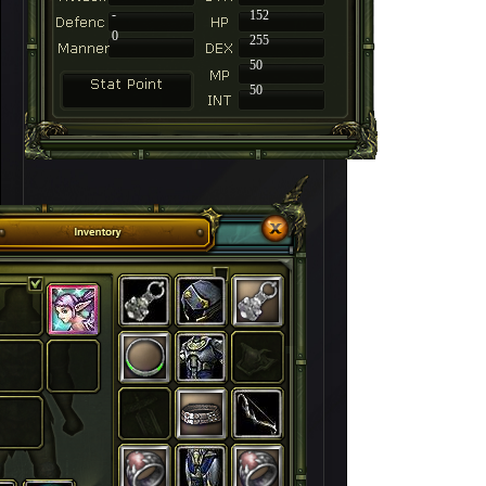
-
152
0
255
50
50