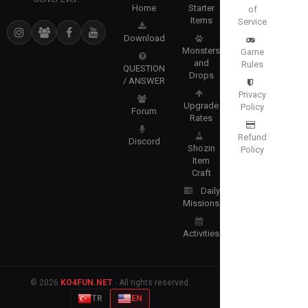
Home
Starter
of
Items
Service
Download
Monsters
Game
and
Rules
QUESTION
Drops
/ ANSWER
Privacy
Upgrade
Policy
Forum
Rates
Refund
Discord
Shozin
Policy
Item
Craft
Daily
Missions
Activities
© 2026
KO4FUN.NET
· All rights reserved.
TR
EN