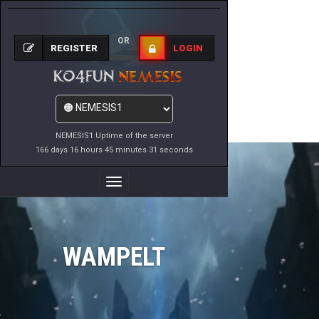
OR
REGISTER
LOGIN
NEMESIS1 Uptime of the server
166 days 16 hours 45 minutes 31 seconds
Toggle
Navigation
WAMPELT